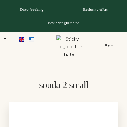
Direct booking
Exclusive offers
Best price guarantee
Book
souda 2 small