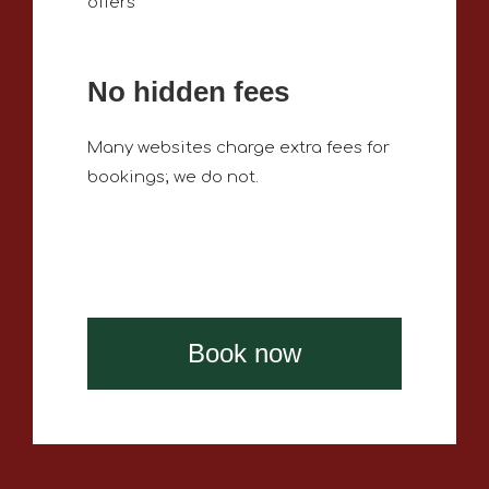
offers
No hidden fees
Many websites charge extra fees for
bookings; we do not.
Book now