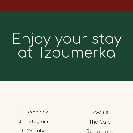
Enjoy your stay
at Tzoumerka
Facebook
Rooms
Instagram
The Cafe
Youtube
Restaurant