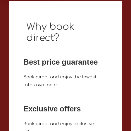
Why book
direct?
Best price guarantee
Book direct and enjoy the lowest
rates available!
Exclusive offers
Book direct and enjoy exclusive