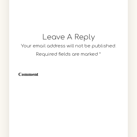
Leave A Reply
Your email address will not be published.
Required fields are marked
*
Comment