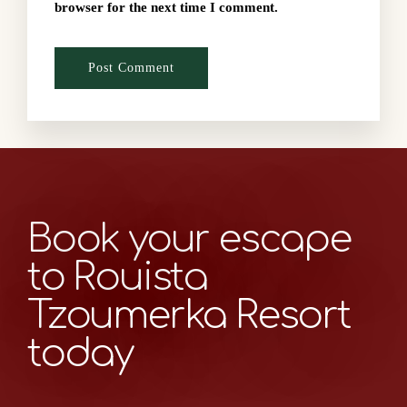
browser for the next time I comment.
Book your escape
to Rouista
Tzoumerka Resort
today