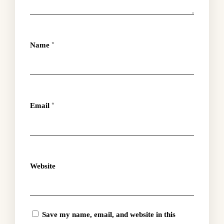
Name
*
Email
*
Website
Save my name, email, and website in this