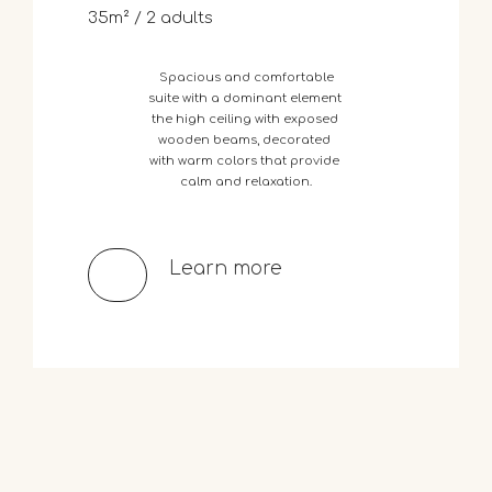
35m² / 2 adults
Spacious
and
comfortable
suite
with
a
dominant
element
the
high
ceiling
with
exposed
wooden
beams,
decorated
with
warm
colors
that
provide
calm
and
relaxation.
Learn more