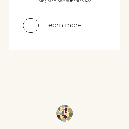
living
room
next
to
the
fireplace.
Learn more