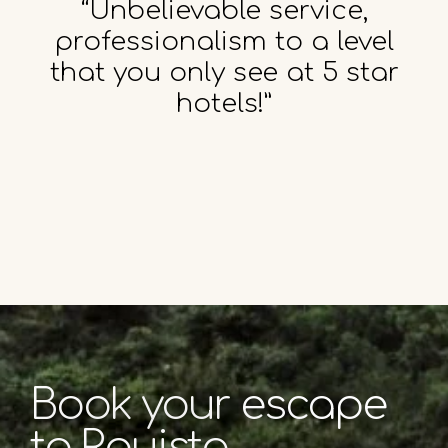
“Unbelievable service,
professionalism to a level
that you only see at 5 star
hotels!”
Book your escape
to Rouista