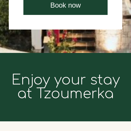
Book now
Enjoy your stay
at Tzoumerka