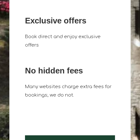
Exclusive offers
Book direct and enjoy exclusive
offers
No hidden fees
Many websites charge extra fees for
bookings; we do not.