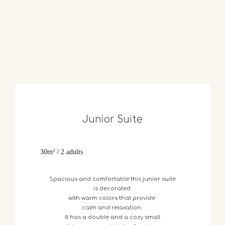
Junior Suite
30m² / 2 adults
Spacious
and
comfortable
this
junior suite
is
decorated
with
warm
colors
that
provide
calm
and
relaxation.
It
has
a
double
and
a
cozy
small