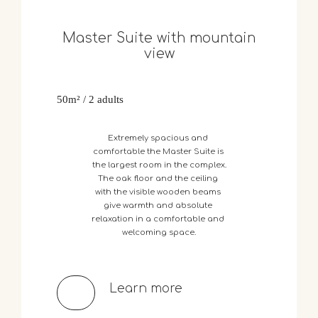
Master Suite with mountain
view
50m² / 2 adults
Extremely
spacious
and
comfortable
the
Master
Suite
is
the
largest
room
in
the
complex.
The
oak
floor
and
the
ceiling
with
the
visible
wooden
beams
give
warmth
and
absolute
relaxation
in
a
comfortable
and
welcoming
space.
Learn more