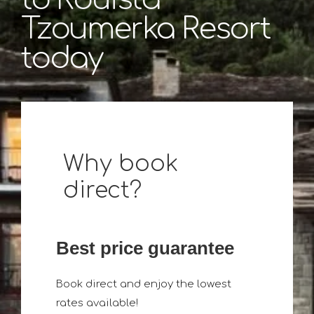
Tzoumerka Resort
today
Why book
direct?
Best price guarantee
Book direct and enjoy the lowest
rates available!