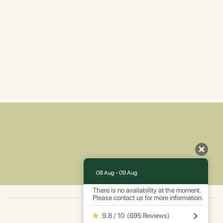
08 Aug - 09 Aug
There is no availability at the moment.
Please contact us for more information.
9.8 / 10
(
695 Reviews
)