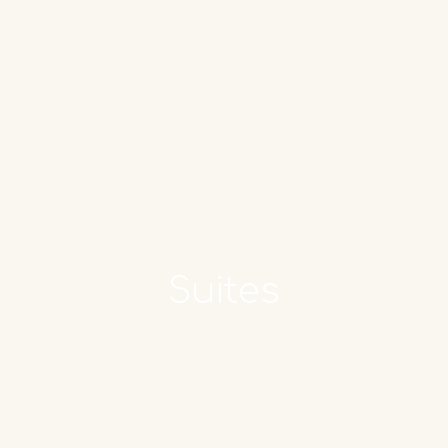
Book now
Suites