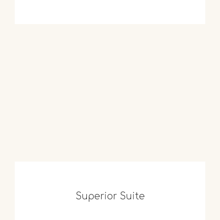
Superior Suite