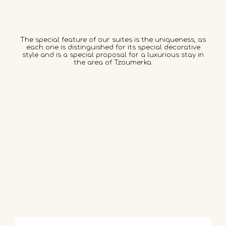
The special feature of our suites is the uniqueness, as
each one is distinguished for its special decorative
style and is a special proposal for a luxurious stay in
the area of Tzoumerka.