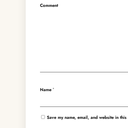
Comment
Name
*
Save my name, email, and website in this