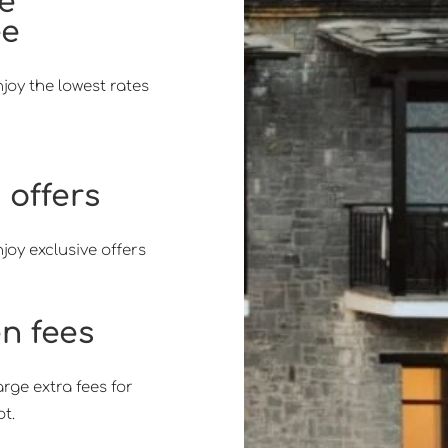
ce
ee
joy the lowest rates
 offers
joy exclusive offers
n fees
ge extra fees for
t.