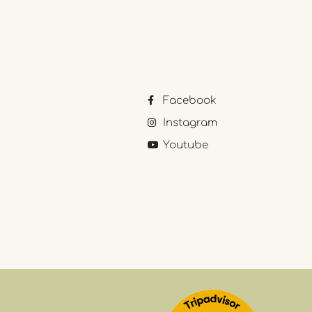
Facebook
Instagram
Youtube