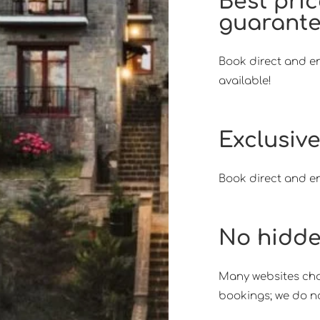
Best pri
guarant
Book direct and en
available!
Exclusive
Book direct and en
No hidde
Many websites char
bookings; we do no