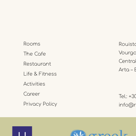
Rooms
Rouist
Vourgar
The Cafe
Centra
Restaurant
Arta – 
Life & Fitness
Activities
Career
Tel.:
+3
Privacy Policy
info@r