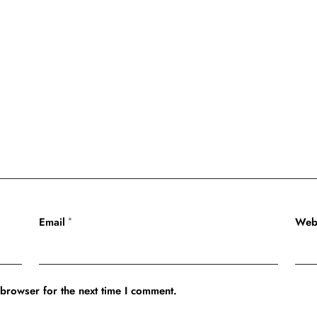
Email
Web
*
 browser for the next time I comment.