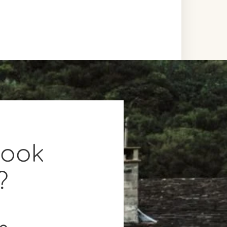
book
?