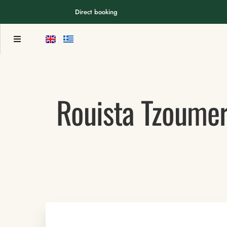
Direct booking
Rouista Tzoumer