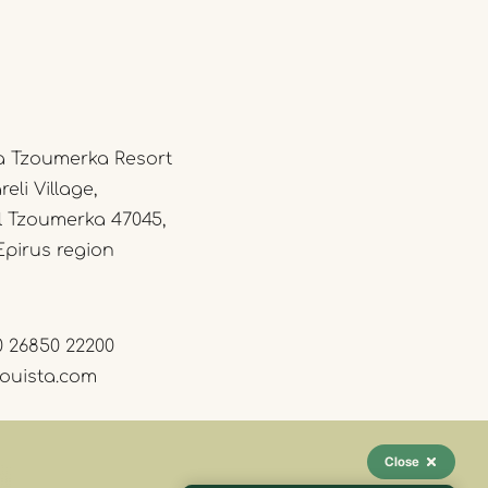
a Tzoumerka Resort
eli Village,
l Tzoumerka 47045,
Epirus region
0 26850 22200
ouista.com
Close