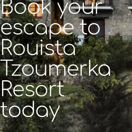
Book your
escape to
Rouista
Tzoumerka
Resort
today