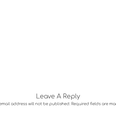
Leave A Reply
email address will not be published.
Required fields are m