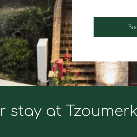
Bo
r stay at Tzoumer