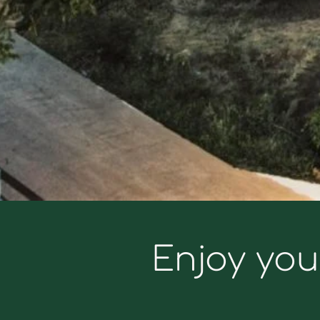
Enjoy you