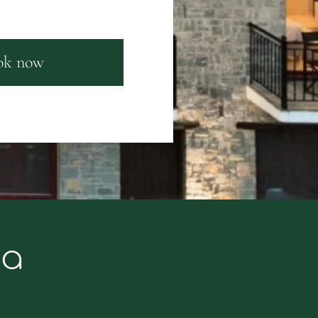
ok now
ka