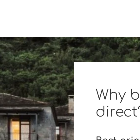
Why 
direct