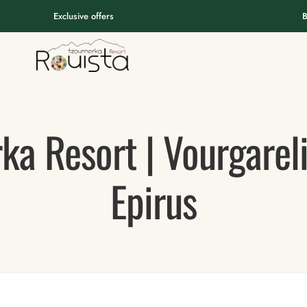
Exclusive offers
B
ka Resort | Vourgarel
Epirus