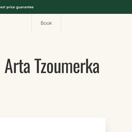
est price guarantee
Book
i Arta Tzoumerka