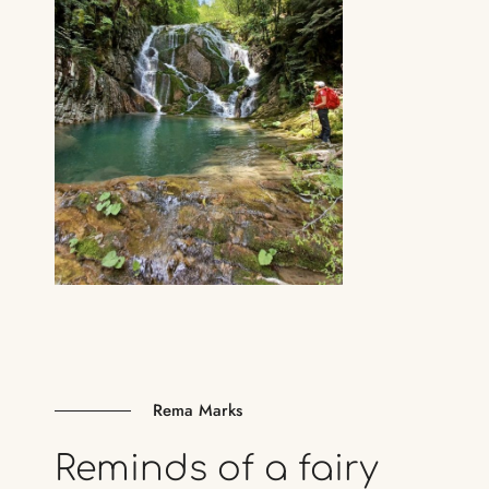
Rema Marks
Reminds
of
a
fairy