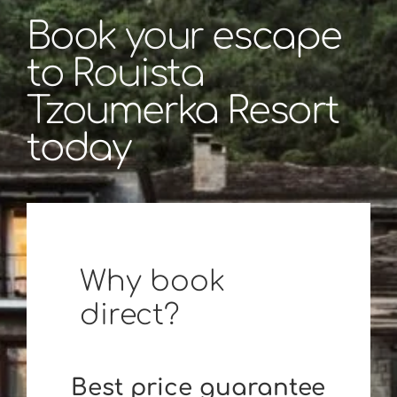
Book your escape
to Rouista
Tzoumerka Resort
today
Why book
direct?
Best price guarantee