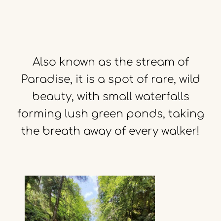
Also
known
as
the
stream
of
Paradise,
it
is
a
spot
of
rare,
wild
beauty,
with
small
waterfalls
forming
lush
green
ponds,
taking
the
breath
away
of
every
walker!