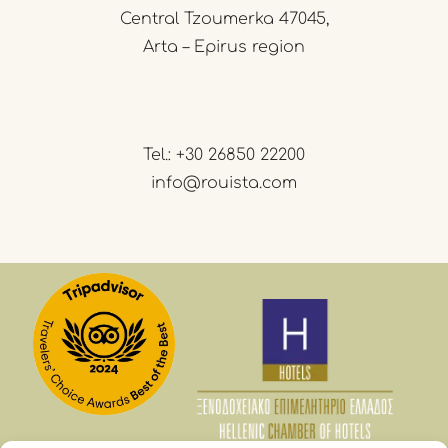
Central Tzoumerka 47045,
Arta – Epirus region
Tel.:
+30 26850 22200
info@rouista.com