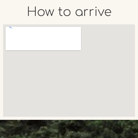
How to arrive