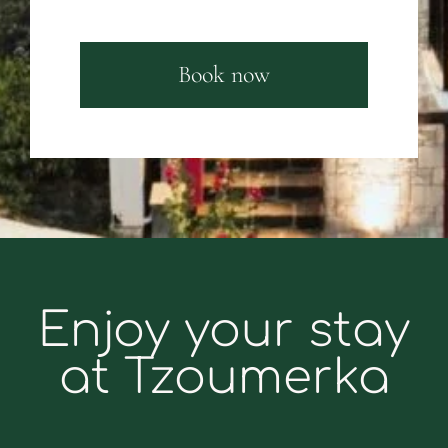
Book now
Enjoy your stay
at Tzoumerka