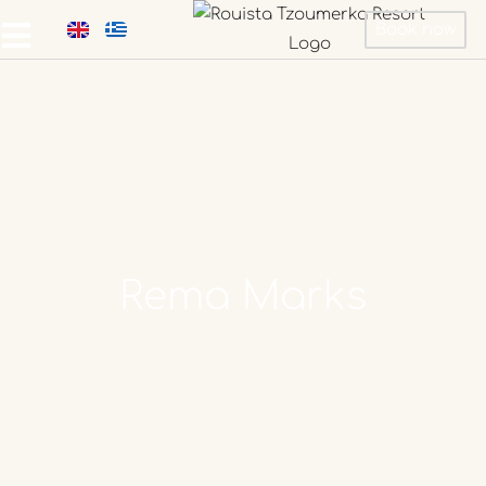
Book now
Rema
Marks