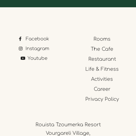
Facebook
Rooms
Instagram
The Cafe
Youtube
Restaurant
Life & Fitness
Activities
Career
Privacy Policy
Rouista Tzoumerka Resort
Vourgareli Village,