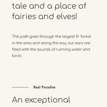
tale
and
a
place
of
fairies
and
elves!
The path goes through the largest fir forest
in the area and along the way, our ears are
filled with the sounds of running water and
birds
Real Paradise
An
exceptional