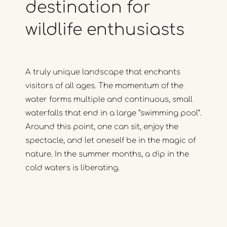
destination
for
wildlife
enthusiasts
A truly unique landscape that enchants
visitors of all ages. The momentum of the
water forms multiple and continuous, small
waterfalls that end in a large “swimming pool”.
Around this point, one can sit, enjoy the
spectacle, and let oneself be in the magic of
nature. In the summer months, a dip in the
cold waters is liberating.