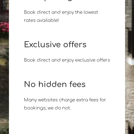
Book direct and enjoy the lowest
rates available!
Exclusive offers
Book direct and enjoy exclusive offers
No hidden fees
Many websites charge extra fees for
bookings; we do not.