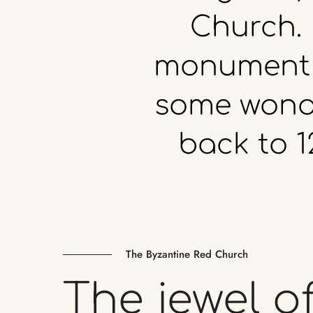
Church.
monument
some
wond
back
to
1
The Byzantine Red Church
The
jewel
o