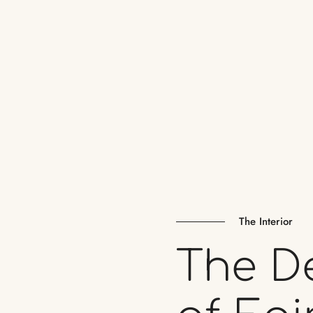
The Interior
The
D