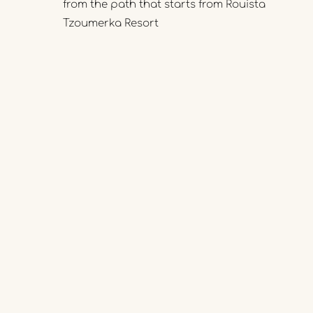
from the path that starts from Rouista
Tzoumerka Resort