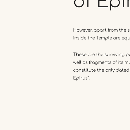
of
Epi
However, apart from the s
inside the Temple are equ
These are the surviving pa
well as fragments of its m
constitute the only dated
Epirus”.