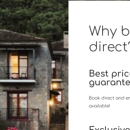
Why 
direct
Best pri
guarant
Book direct and en
available!