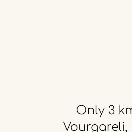
Only
3
k
Vourgareli,