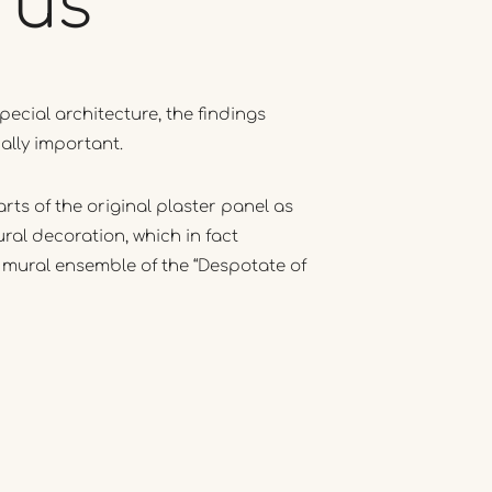
rus
pecial architecture, the findings
ally important.
rts of the original plaster panel as
ural decoration, which in fact
 mural ensemble of the “Despotate of