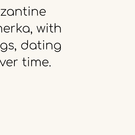
zantine
erka,
with
gs,
dating
ver
time.