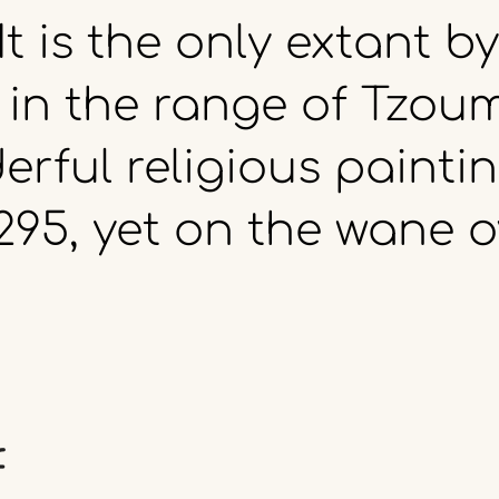
It
is
the
only
extant
by
in
the
range
of
Tzoum
erful
religious
paintin
295,
yet
on
the
wane
o
f