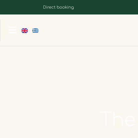
Direct booking
The