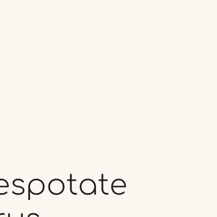
espotate