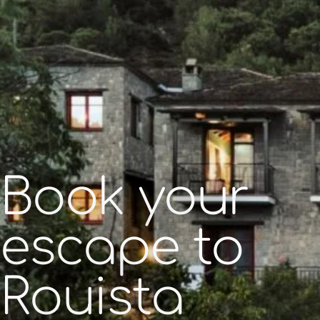
Book your
escape to
Rouista