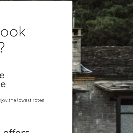
book
?
ce
ee
joy the lowest rates