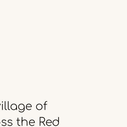
illage
of
ss
the
Red