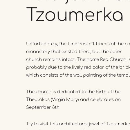
Tzoumerka
Unfortunately, the time has left traces of the ol
monastery that existed there, but the outer
church remains intact. The name Red Church i
probably due to the lively red color of the brick
which consists of the wall painting of the temp
The church is dedicated to the Birth of the
Theotokos (Virgin Mary) and celebrates on
September 8th.
Try to visit this architectural jewel of Tzoumerk