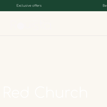
Exclusive offers
Be
Red
Church