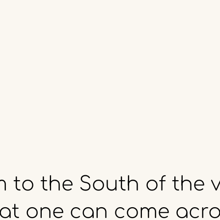
m
to
the
South
of
the
v
at
one
can
come
acro