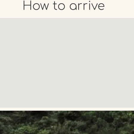
How to arrive