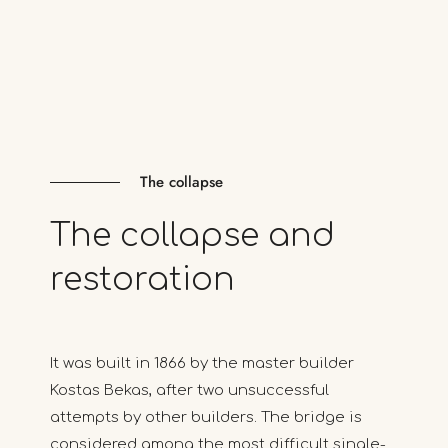
The collapse
The
collapse
and
restoration
It was built in 1866 by the master builder
Kostas Bekas, after two unsuccessful
attempts by other builders. The bridge is
considered among the most difficult single-