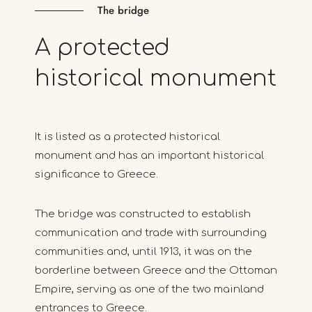
The bridge
A
protected
historical
monument
It is listed as a protected historical
monument and has an important historical
significance to Greece.
The bridge was constructed to establish
communication and trade with surrounding
communities and, until 1913, it was on the
borderline between Greece and the Ottoman
Empire, serving as one of the two mainland
entrances to Greece.