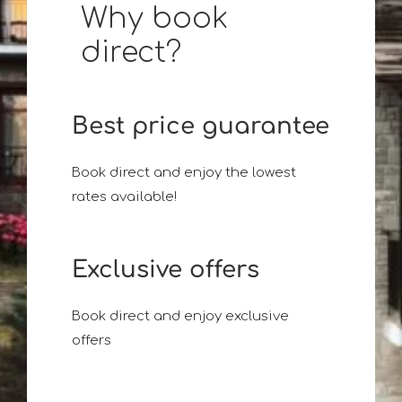
Why book
direct?
Best price guarantee
Book direct and enjoy the lowest
rates available!
Exclusive offers
Book direct and enjoy exclusive
offers