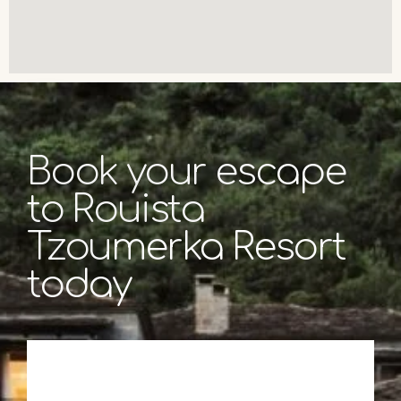
Book your escape
to Rouista
Tzoumerka Resort
today