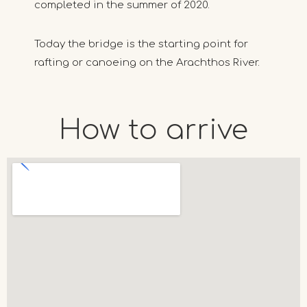
completed in the summer of 2020.
Today the bridge is the starting point for
rafting or canoeing on the Arachthos River.
How to arrive