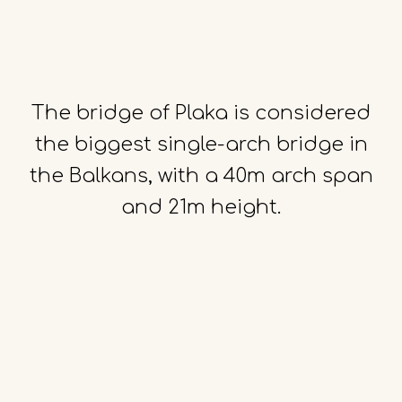
The
bridge
of
Plaka
is
considered
the
biggest
single-arch
bridge
in
the
Balkans,
with
a
40m
arch
span
and
21m
height.