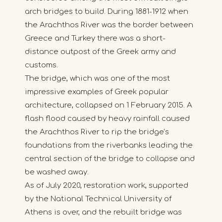
arch bridges to build. During 1881-1912 when
the Arachthos River was the border between
Greece and Turkey there was a short-
distance outpost of the Greek army and
customs.
The bridge, which was one of the most
impressive examples of Greek popular
architecture, collapsed on 1 February 2015. A
flash flood caused by heavy rainfall caused
the Arachthos River to rip the bridge’s
foundations from the riverbanks leading the
central section of the bridge to collapse and
be washed away.
As of July 2020, restoration work, supported
by the National Technical University of
Athens is over, and the rebuilt bridge was