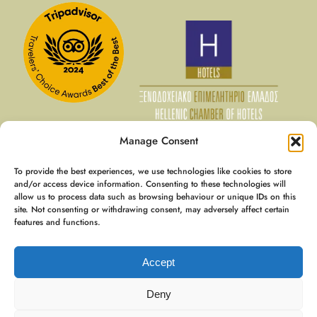
Manage Consent
To provide the best experiences, we use technologies like cookies to store
10 Aug - 11 Aug
and/or access device information. Consenting to these technologies will
allow us to process data such as browsing behaviour or unique IDs on this
€
136
Member Rate
site. Not consenting or withdrawing consent, may adversely affect certain
€
170
Best Rate
features and functions.
Booking
€
245
Accept
Expedia
€
417
Deny
9.8 / 10
(
695 Reviews
)