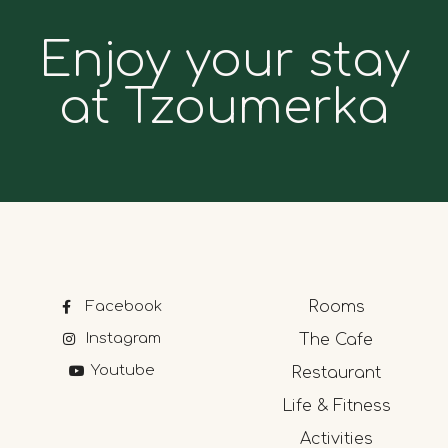
Enjoy your stay
at Tzoumerka
Facebook
Rooms
Instagram
The Cafe
Youtube
Restaurant
Life & Fitness
Activities