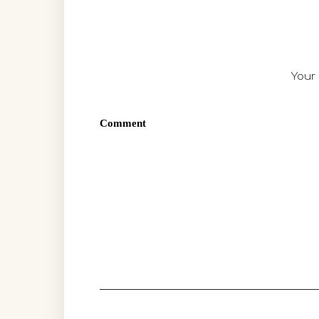
Your 
Comment