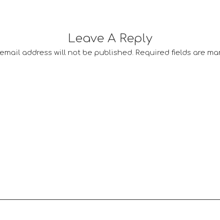
Leave A Reply
email address will not be published.
Required fields are m