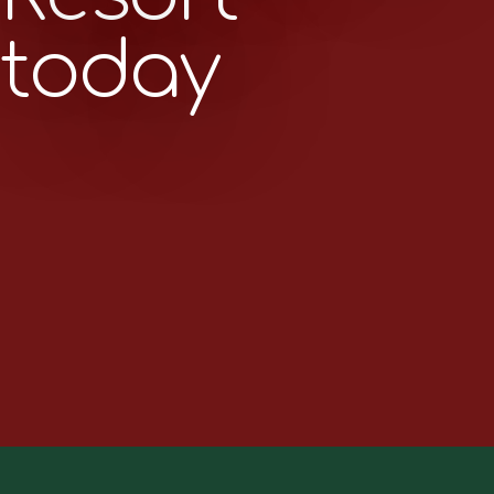
today