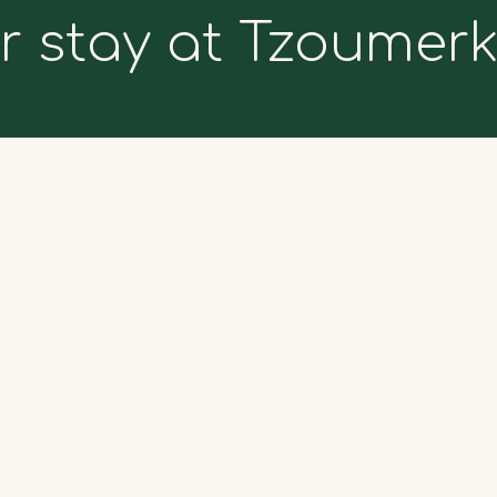
r stay at Tzoumer