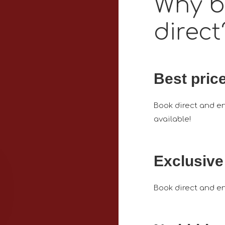
Why 
direct
Best pric
Book direct and en
available!
Exclusive
Book direct and en