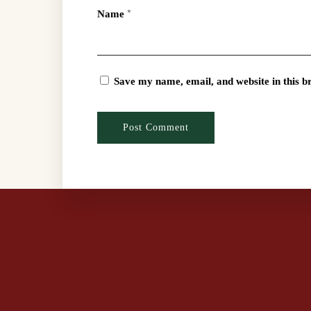
Name
*
Save my name, email, and website in this b