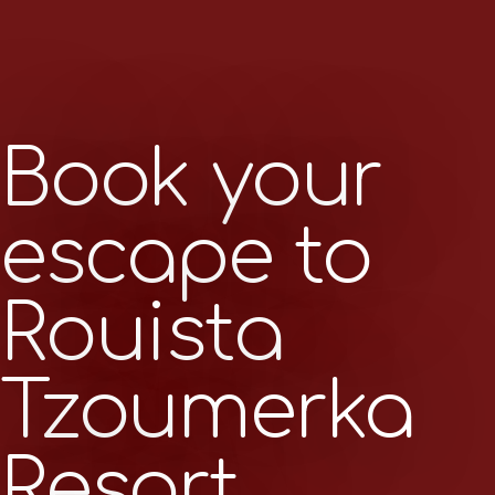
Book your
escape to
Rouista
Tzoumerka
Resort