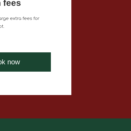
 fees
rge extra fees for
t.
ok now