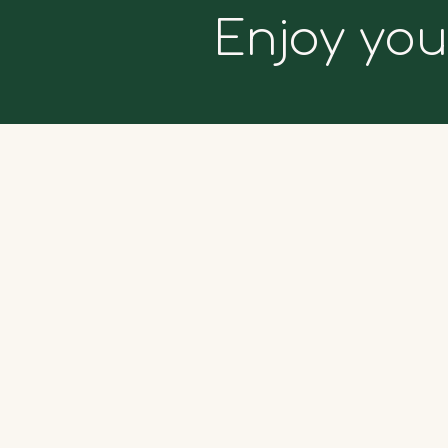
Enjoy you