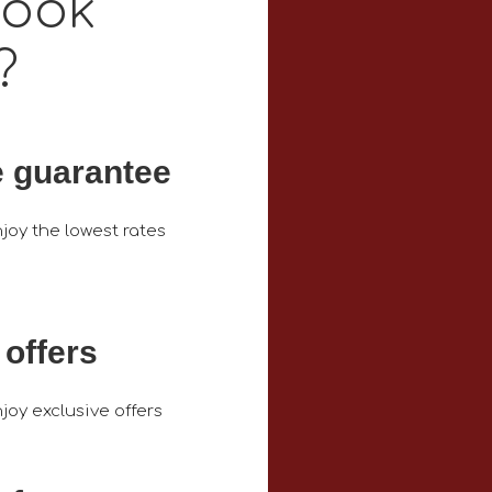
book
?
e guarantee
joy the lowest rates
 offers
joy exclusive offers