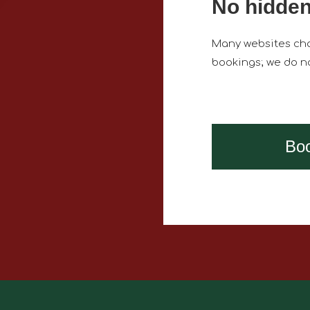
No hidden
Many websites cha
bookings; we do no
Bo