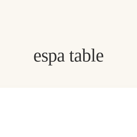
Exclusive offers
espa table