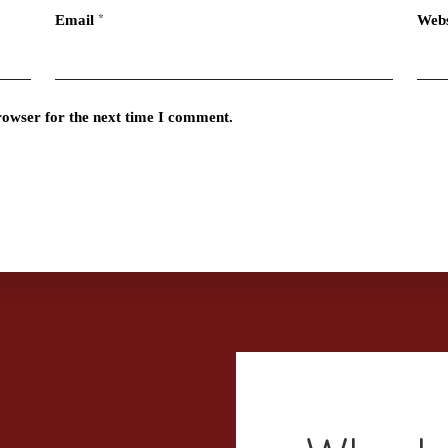
Email
*
Webs
rowser for the next time I comment.