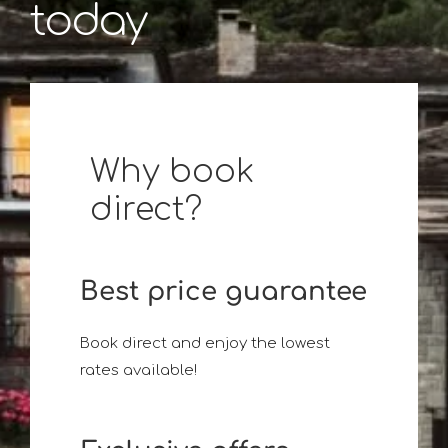
today
Why book
direct?
Best price guarantee
Book direct and enjoy the lowest
rates available!