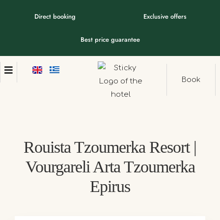
Direct booking
Exclusive offers
Best price guarantee
Book
Rouista Tzoumerka Resort |
Vourgareli Arta Tzoumerka
Epirus