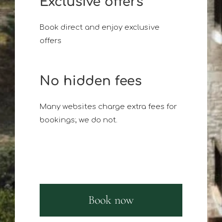
Exclusive offers
Book direct and enjoy exclusive
offers
No hidden fees
Many websites charge extra fees for
bookings; we do not.
Book now