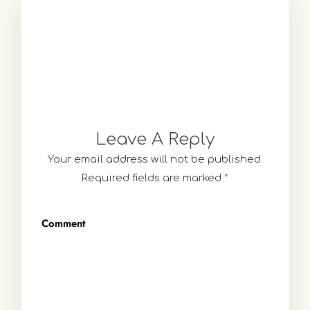
Leave A Reply
Your email address will not be published.
Required fields are marked
*
Comment