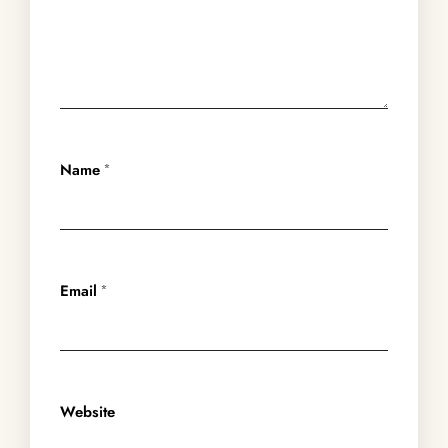
Name
*
Email
*
Website