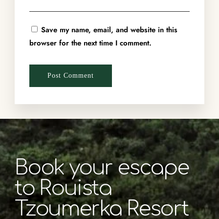
Save my name, email, and website in this
browser for the next time I comment.
Book your escape
to Rouista
Tzoumerka Resort