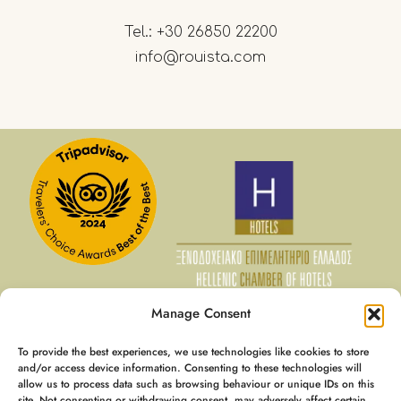
Tel.:
+30 26850 22200
info@rouista.com
Manage Consent
To provide the best experiences, we use technologies like cookies to store
07 Aug - 08 Aug
and/or access device information. Consenting to these technologies will
allow us to process data such as browsing behaviour or unique IDs on this
€
128
Member Rate
site. Not consenting or withdrawing consent, may adversely affect certain