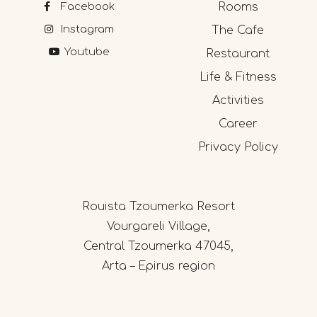
Facebook
Rooms
Instagram
The Cafe
Youtube
Restaurant
Life & Fitness
Activities
Career
Privacy Policy
Rouista Tzoumerka Resort
Vourgareli Village,
Central Tzoumerka 47045,
Arta – Epirus region