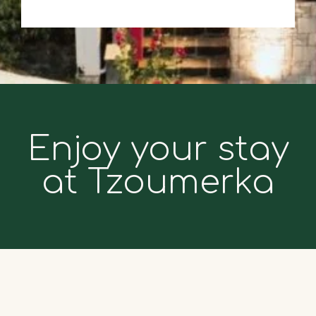
Enjoy your stay
at Tzoumerka