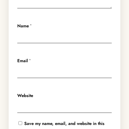
Name
*
Email
*
Website
Save my name, email, and website in this