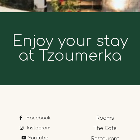
Enjoy your stay
at Tzoumerka
Facebook
Rooms
Instagram
The Cafe
Youtube
Restaurant