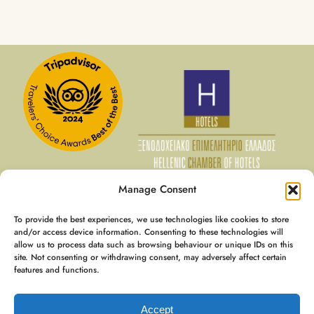
Manage Consent
To provide the best experiences, we use technologies like cookies to store
07 Aug - 08 Aug
and/or access device information. Consenting to these technologies will
allow us to process data such as browsing behaviour or unique IDs on this
€
128
Member Rate
site. Not consenting or withdrawing consent, may adversely affect certain
€
160
Best Rate
features and functions.
Booking
€
197
Accept