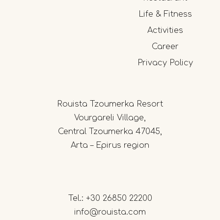
Life & Fitness
Activities
Career
Privacy Policy
Rouista Tzoumerka Resort
Vourgareli Village,
Central Tzoumerka 47045,
Arta – Epirus region
Tel.:
+30 26850 22200
info@rouista.com