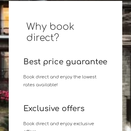
Why book
direct?
Best price guarantee
Book direct and enjoy the lowest
rates available!
Exclusive offers
Book direct and enjoy exclusive