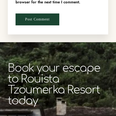
browser for the next time I comment.
Book your escape
to Rouista
Tzoumerka Resort
today