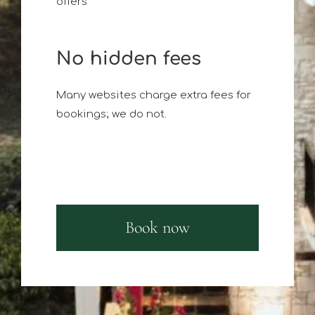
offers
No hidden fees
Many websites charge extra fees for
bookings; we do not.
Book now