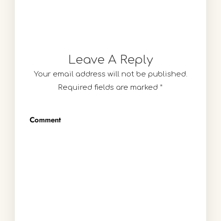
Leave A Reply
Your email address will not be published.
Required fields are marked
*
Comment