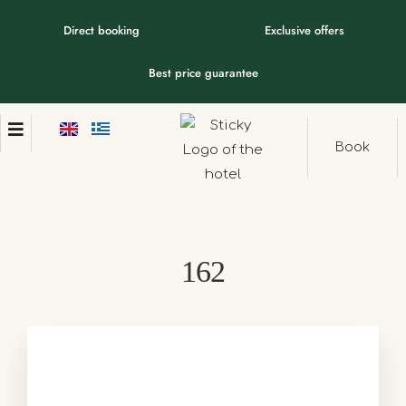
Direct booking
Exclusive offers
Best price guarantee
Book
162