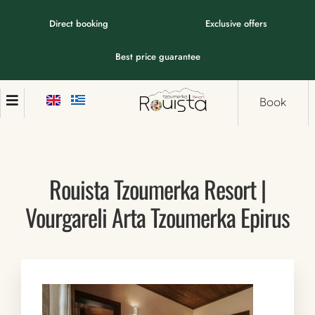
Direct booking
Exclusive offers
Best price guarantee
Book
Rouista Tzoumerka Resort |
Vourgareli Arta Tzoumerka Epirus