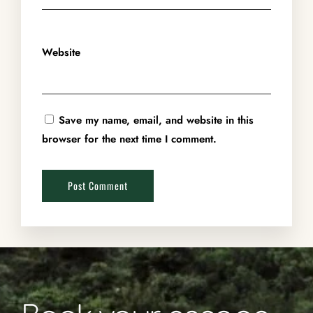
Website
Save my name, email, and website in this
browser for the next time I comment.