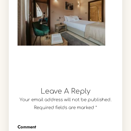
Leave A Reply
Your email address will not be published.
Required fields are marked
*
Comment