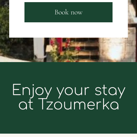
Book now
Enjoy your stay
at Tzoumerka