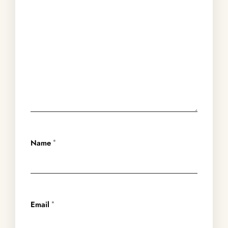
Name
*
Email
*