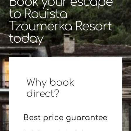
Book your escape
to Rouista
Tzoumerka Resort
today
Why book
direct?
Best price guarantee