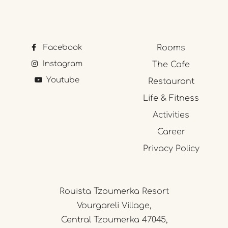
Facebook
Rooms
Instagram
The Cafe
Youtube
Restaurant
Life & Fitness
Activities
Career
Privacy Policy
Rouista Tzoumerka Resort
Vourgareli Village,
Central Tzoumerka 47045,