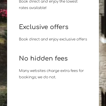
Book direct and enjoy the lowest
rates available!
Exclusive offers
Book direct and enjoy exclusive offers
No hidden fees
Many websites charge extra fees for
bookings; we do not.