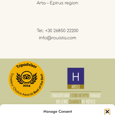
Arta – Epirus region
Tel.:
+30 26850 22200
info@rouista.com
Manage Consent