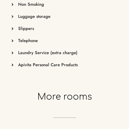
Non Smoking
Luggage storage
Slippers
Telephone
Laundry Service (extra charge)
Apivita Personal Care Products
More
rooms