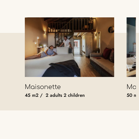
Maisonette
Mas
45
m2
/
2 adults
2 children
50
m