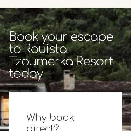
Book your escape
to Rouista
Tzoumerka Resort
today
Why book
direct?