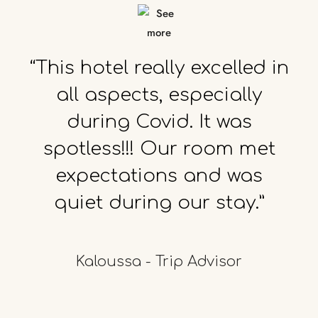
“This
hotel
really
excelled
in
all
aspects,
especially
during
Covid.
It
was
spotless!!!
Our
room
met
expectations
and
was
quiet
during
our
stay.”
Kaloussa - Trip Advisor