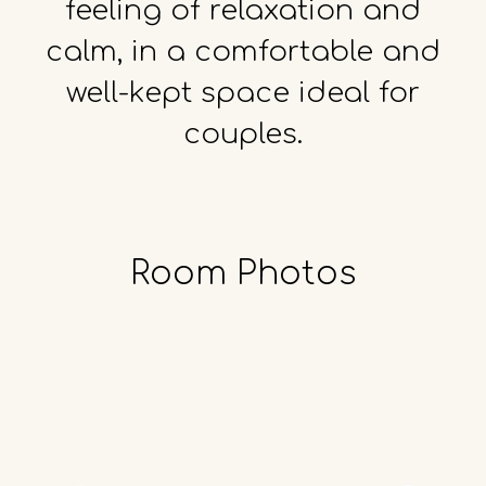
feeling
of
relaxation
and
calm,
in
a
comfortable
and
well-kept
space
ideal
for
couples.
Room
Photos