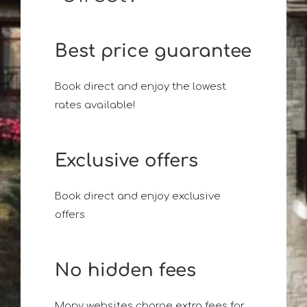
Best price guarantee
Book direct and enjoy the lowest
rates available!
Exclusive offers
Book direct and enjoy exclusive
offers
No hidden fees
Many websites charge extra fees for