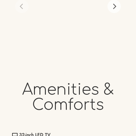
Amenities &
Comforts
32-inch LED TV