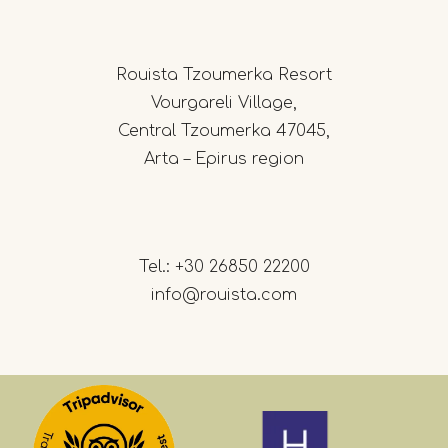
Rouista Tzoumerka Resort
Vourgareli Village,
Central Tzoumerka 47045,
Arta – Epirus region
Tel.:
+30 26850 22200
info@rouista.com