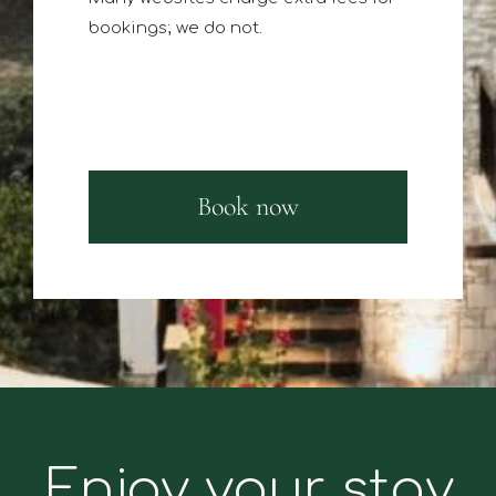
bookings; we do not.
Book now
Enjoy your stay