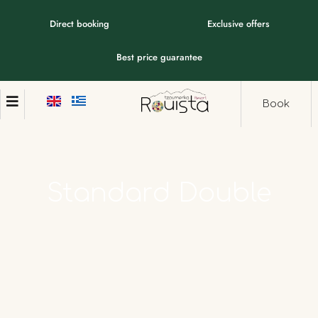
Direct booking
Exclusive offers
Best price guarantee
Book
Standard
Double