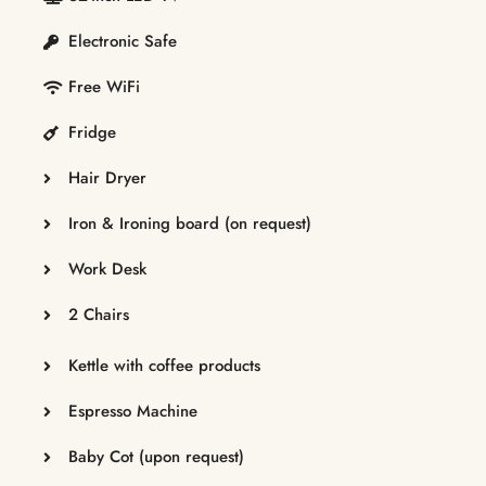
Electronic Safe
Free WiFi
Fridge
Hair Dryer
Iron & Ironing board (on request)
Work Desk
2 Chairs
Kettle with coffee products
Espresso Machine
Baby Cot (upon request)