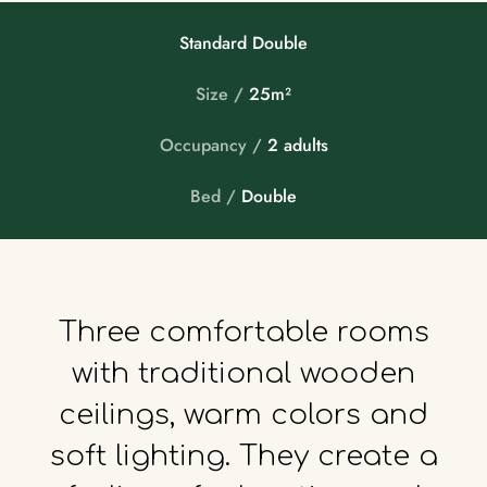
Standard Double
Size /
25m²
Occupancy /
2 adults
Bed /
Double
Three
comfortable
rooms
with
traditional
wooden
ceilings,
warm
colors
and
soft
lighting.
They
create
a