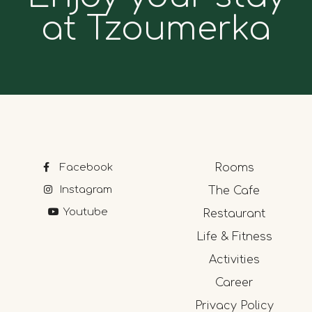
at Tzoumerka
Facebook
Rooms
Instagram
The Cafe
Youtube
Restaurant
Life & Fitness
Activities
Career
Privacy Policy