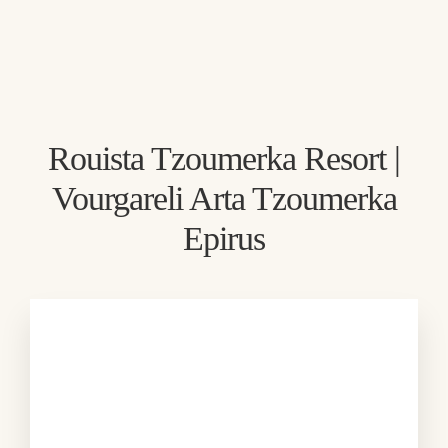
Direct booking
Exclusive offers
Best price guarantee
Rouista Tzoumerka Resort |
Book
Vourgareli Arta Tzoumerka
Epirus