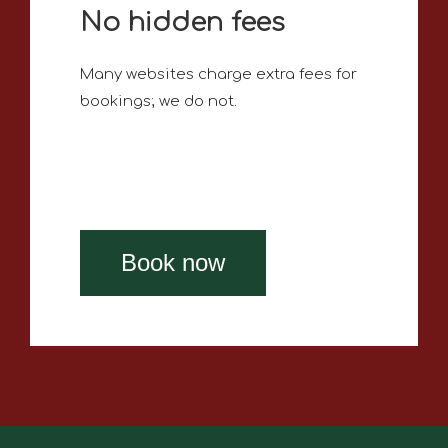
No hidden fees
Many websites charge extra fees for
bookings; we do not.
Book now