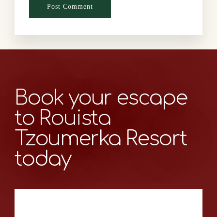
Book your escape
to Rouista
Tzoumerka Resort
today