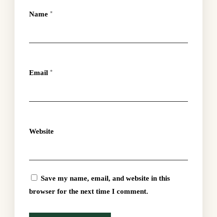
Name
*
Email
*
Website
Save my name, email, and website in this
browser for the next time I comment.