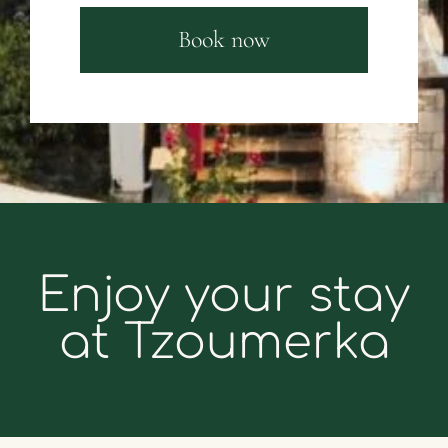
Book now
Enjoy your stay
at Tzoumerka