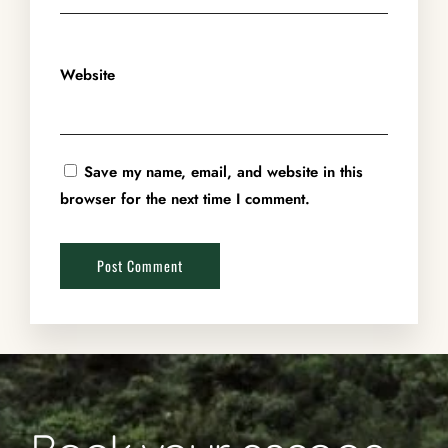
Website
Save my name, email, and website in this
browser for the next time I comment.