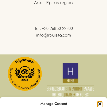
Arta – Epirus region
Tel.:
+30 26850 22200
info@rouista.com
Manage Consent