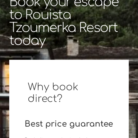
Book your escape
to Rouista
Tzoumerka Resort
today
Why book
direct?
Best price guarantee