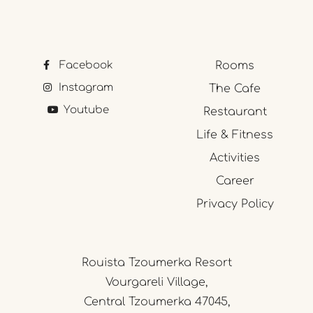
Facebook
Rooms
Instagram
The Cafe
Youtube
Restaurant
Life & Fitness
Activities
Career
Privacy Policy
Rouista Tzoumerka Resort
Vourgareli Village,
Central Tzoumerka 47045,