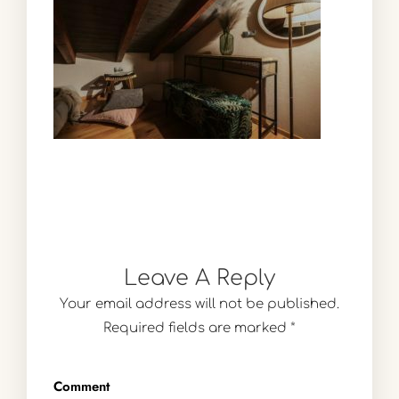
Leave A Reply
Your email address will not be published.
Required fields are marked
*
Comment