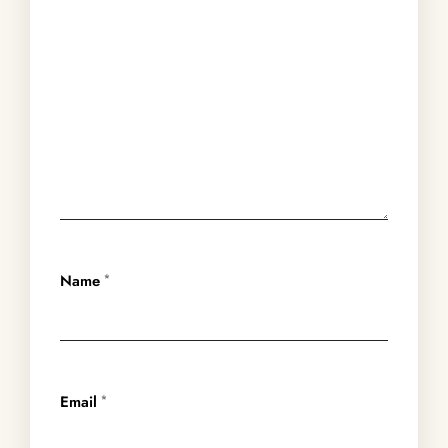
Name
*
Email
*