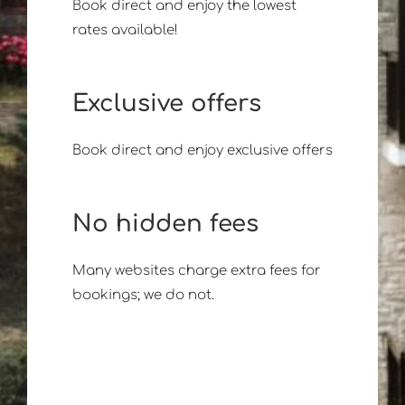
Book direct and enjoy the lowest
rates available!
Exclusive offers
Book direct and enjoy exclusive offers
No hidden fees
Many websites charge extra fees for
bookings; we do not.