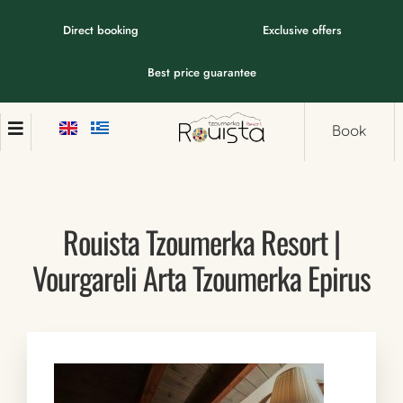
Direct booking
Exclusive offers
Best price guarantee
Book
Rouista Tzoumerka Resort |
Vourgareli Arta Tzoumerka Epirus