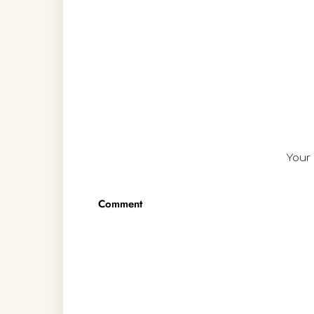
Your 
Comment