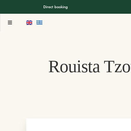
Direct booking
Rouista Tzo