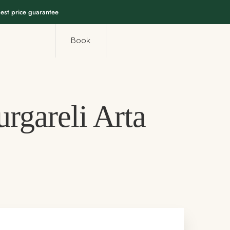
est price guarantee
Book
rgareli Arta