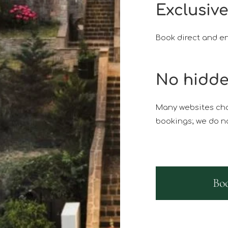
Exclusive
Book direct and en
No hidde
Many websites cha
bookings; we do no
Bo