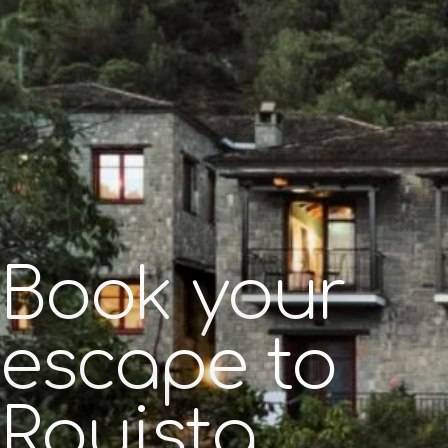
Book your
escape to
Rouista