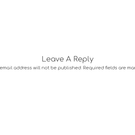
Leave A Reply
email address will not be published.
Required fields are m