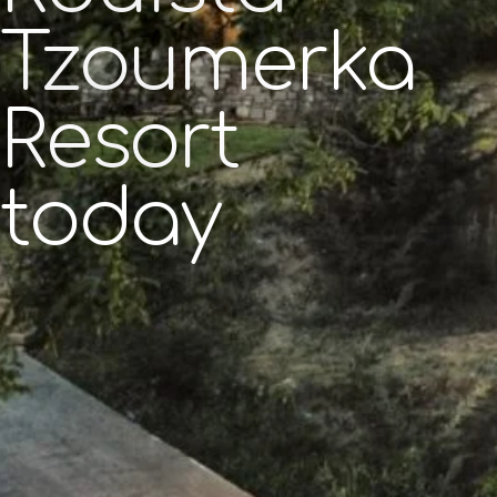
Tzoumerka
Resort
today