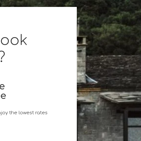
book
?
ce
ee
joy the lowest rates