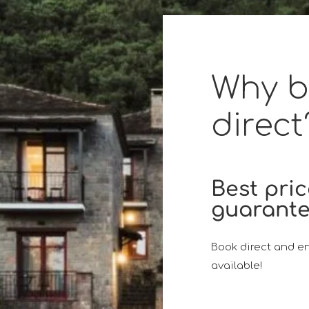
Why 
direct
Best pri
guarant
Book direct and en
available!