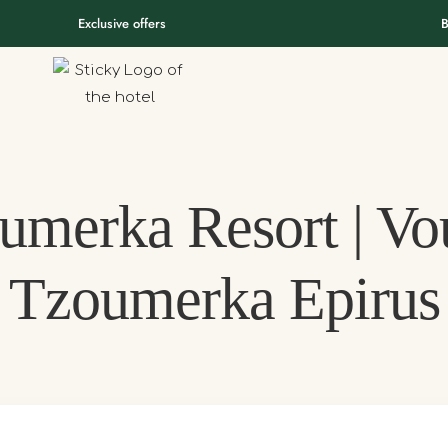
Exclusive offers
B
umerka Resort | Vou
Tzoumerka Epirus