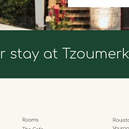
r stay at Tzoumer
Rooms
Rouist
Vourgar