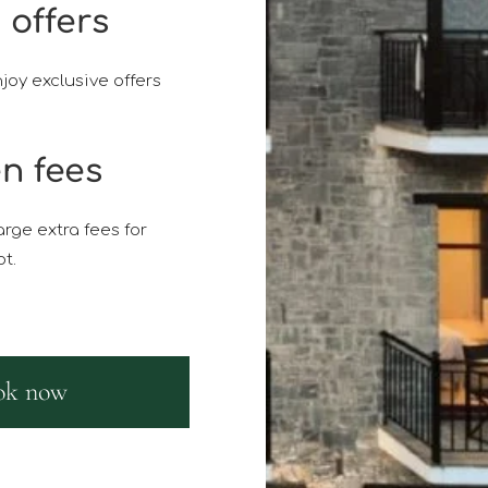
 offers
joy exclusive offers
n fees
rge extra fees for
t.
ok now