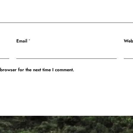
Email
Web
*
 browser for the next time I comment.