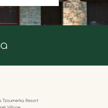
ka
a Tzoumerka Resort
eli Village,