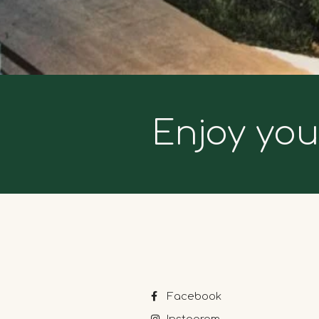
Enjoy you
Facebook