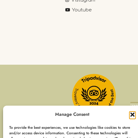
Instagram
Youtube
Manage Consent
To provide the best experiences, we use technologies like cookies to store
and/or access device information. Consenting to these technologies will