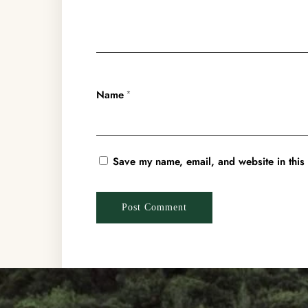
Name
*
Save my name, email, and website in this