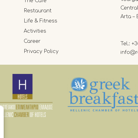
The Cafe
Centra
Restaurant
Arta – 
Life & Fitness
Activities
Career
Tel.:
+3
Privacy Policy
info@r