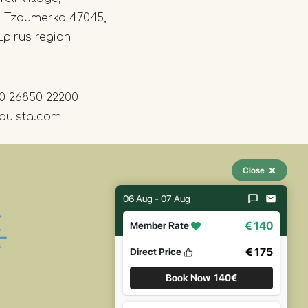
l Tzoumerka 47045,
Epirus region
0 26850 22200
ouista.com
Close
06 Aug - 07 Aug
€ 140
Member Rate
€ 175
Direct Price
Book Now
140€