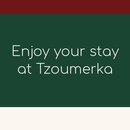
Enjoy your stay
at Tzoumerka