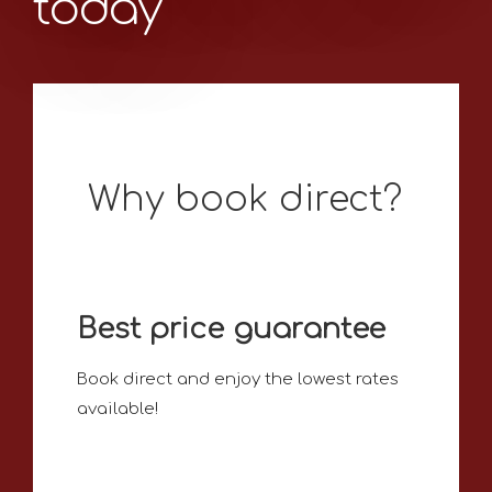
today
Why book direct?
Best price guarantee
Book direct and enjoy the lowest rates
available!