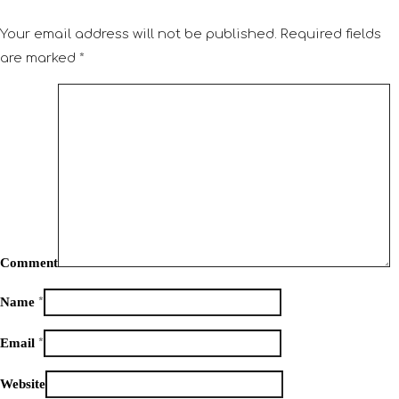
Your email address will not be published.
Required fields
are marked
*
Comment
Name
*
Email
*
Website