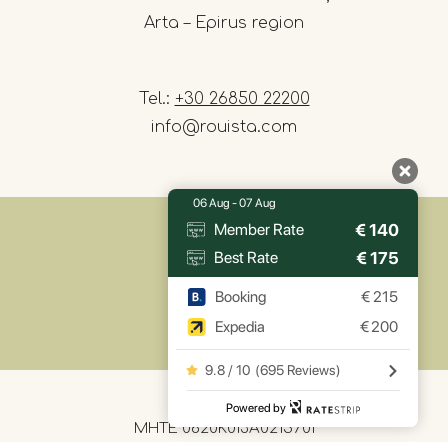
Arta – Epirus region
Tel.:
+30 26850 22200
info@rouista.com
06 Aug - 07 Aug
€
140
Member Rate
€
175
Best Rate
Booking
€
215
Expedia
€
200
9.8 / 10
(
695 Reviews
)
Powered by
MHTE 0620K013A0215701