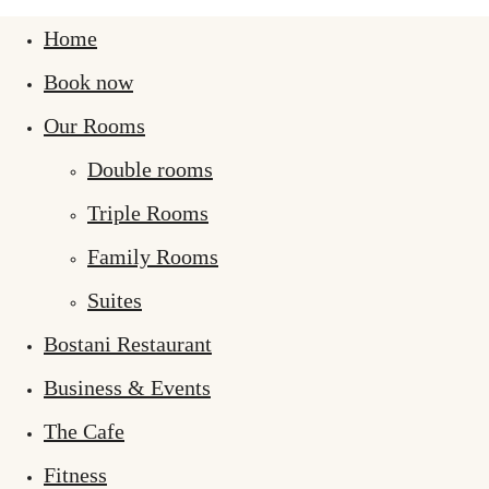
Home
Book now
Our Rooms
Double rooms
Triple Rooms
Family Rooms
Suites
Bostani Restaurant
Business & Events
The Cafe
Fitness