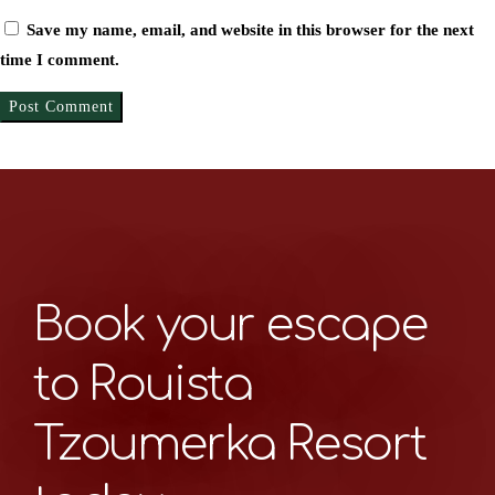
Save my name, email, and website in this browser for the next
time I comment.
Book your escape
to Rouista
Tzoumerka Resort