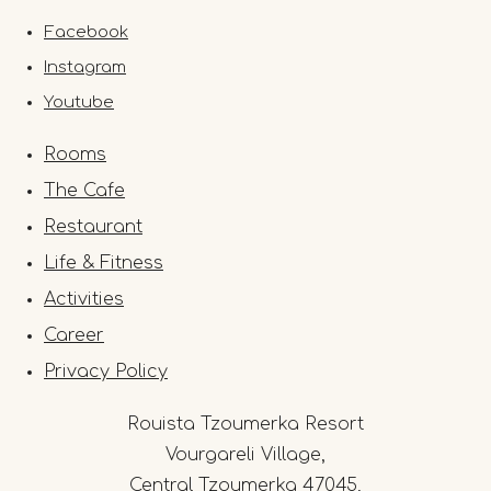
Facebook
Instagram
Youtube
Rooms
The Cafe
Restaurant
Life & Fitness
Activities
Career
Privacy Policy
Rouista Tzoumerka Resort
Vourgareli Village,
Central Tzoumerka 47045,