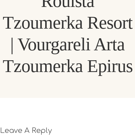
Rouista
Tzoumerka Resort
| Vourgareli Arta
Tzoumerka Epirus
Leave A Reply