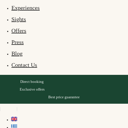
Experiences
Sights
Offers
Press
Blog
Contact Us
Direct booking
Exclusive offers
Best price guarantee