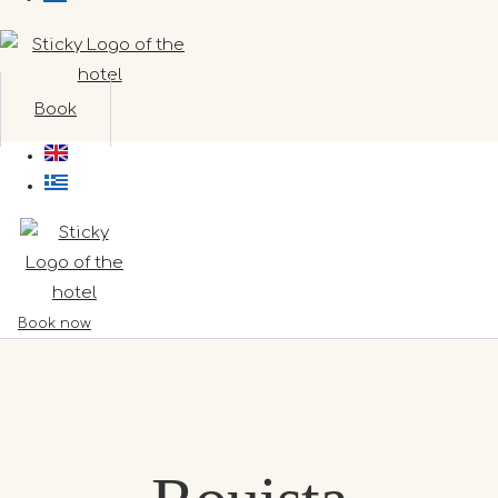
Book
Book now