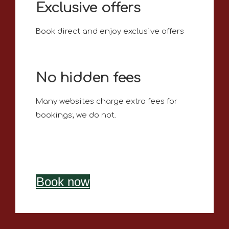
Exclusive offers
Book direct and enjoy exclusive offers
No hidden fees
Many websites charge extra fees for
bookings; we do not.
Book now