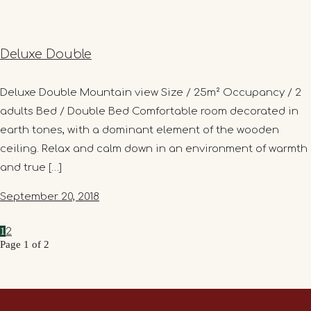
Deluxe Double
Deluxe Double Mountain view Size / 25m² Occupancy / 2
adults Bed / Double Bed Comfortable room decorated in
earth tones, with a dominant element of the wooden
ceiling. Relax and calm down in an environment of warmth
and true […]
September 20, 2018
1
2
Page 1 of 2