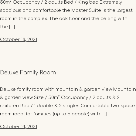
50m² Occupancy / 2 adults Bed / King bed Extremely
spacious and comfortable the Master Suite is the largest
room in the complex. The oak floor and the ceiling with
the […]
October 18, 2021
Deluxe Family Room
Deluxe family room with mountain & garden view Mountain
& garden view Size / 50m² Occupancy / 2 adults & 2
children Bed / 1 double & 2 singles Comfortable two-space
room ideal for families (up to 5 people) with […]
October 14, 2021