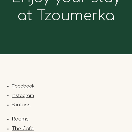
at Tzoumerka
Facebook
Instagram
Youtube
Rooms
The Cafe