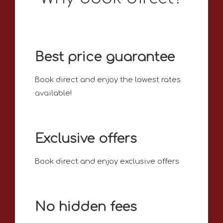
Best price guarantee
Book direct and enjoy the lowest rates
available!
Exclusive offers
Book direct and enjoy exclusive offers
No hidden fees