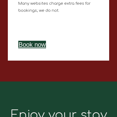
Many websites charge extra fees for
bookings; we do not.
Book now
Enjoy your stay