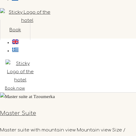
Book
Book now
Master Suite
Master suite with mountain view Mountain view Size /