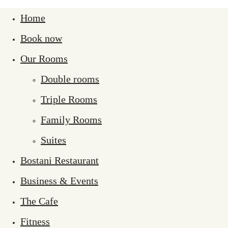
Home
Book now
Our Rooms
Double rooms
Triple Rooms
Family Rooms
Suites
Bostani Restaurant
Business & Events
The Cafe
Fitness