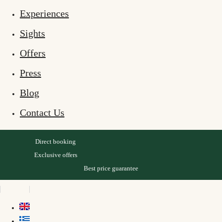
Experiences
Sights
Offers
Press
Blog
Contact Us
Direct booking
Exclusive offers
Best price guarantee