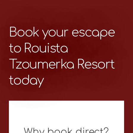
Book your escape
to Rouista
Tzoumerka Resort
today
Why book direct?