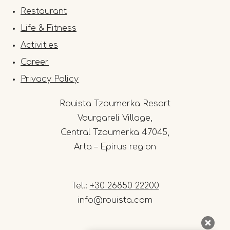
Restaurant
Life & Fitness
Activities
Career
Privacy Policy
Rouista Tzoumerka Resort
Vourgareli Village,
Central Tzoumerka 47045,
Arta – Epirus region
Tel.:
+30 26850 22200
info@rouista.com