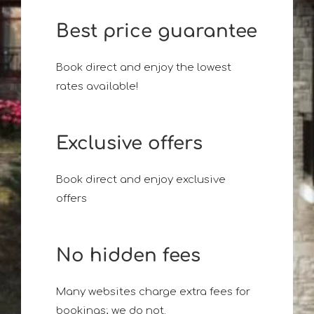
Best price guarantee
Book direct and enjoy the lowest
rates available!
Exclusive offers
Book direct and enjoy exclusive
offers
No hidden fees
Many websites charge extra fees for
bookings; we do not.