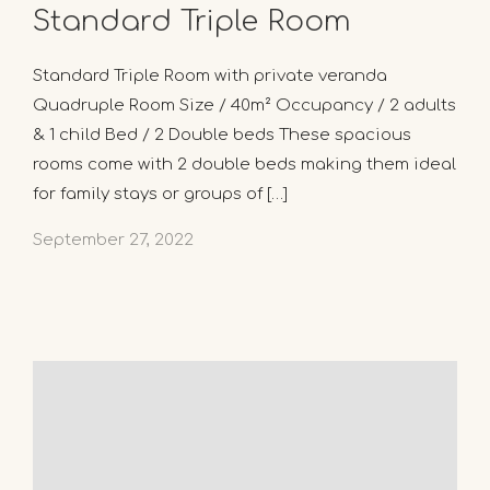
Standard Triple Room
Standard Triple Room with private veranda
Quadruple Room Size / 40m² Occupancy / 2 adults
& 1 child Bed / 2 Double beds These spacious
rooms come with 2 double beds making them ideal
for family stays or groups of […]
September 27, 2022