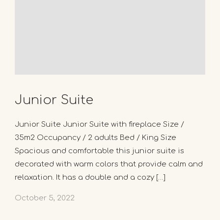
Junior Suite
Junior Suite Junior Suite with fireplace Size /
35m2 Occupancy / 2 adults Bed / King Size
Spacious and comfortable this junior suite is
decorated with warm colors that provide calm and
relaxation. It has a double and a cozy […]
October 5, 2022