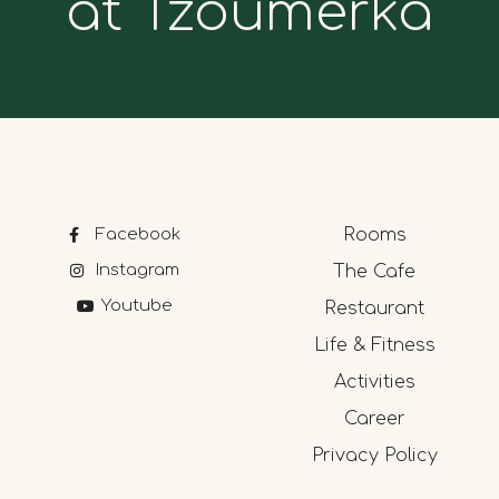
at Tzoumerka
Facebook
Rooms
Instagram
The Cafe
Youtube
Restaurant
Life & Fitness
Activities
Career
Privacy Policy