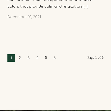
colors that provide calm and relaxation. […]
December 10, 2021
Page 1 of 6
1
2
3
4
5
6