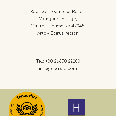
Rouista Tzoumerka Resort
Vourgareli Village,
Central Tzoumerka 47045,
Arta – Epirus region
Tel.:
+30 26850 22200
info@rouista.com