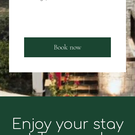
Book now
Enjoy your stay