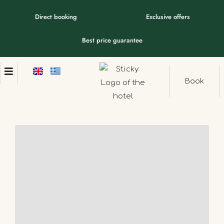
Direct booking
Exclusive offers
Best price guarantee
Book