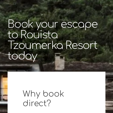
Book your escape
to Rouista
Tzoumerka Resort
today
Why book
direct?