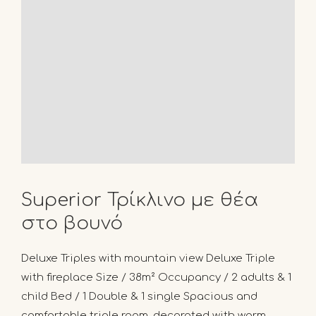
Superior Τρίκλινο με θέα
στο βουνό
Deluxe Triples with mountain view Deluxe Triple
with fireplace Size / 38m² Occupancy / 2 adults & 1
child Bed / 1 Double & 1 single Spacious and
comfortable triple room, decorated with warm