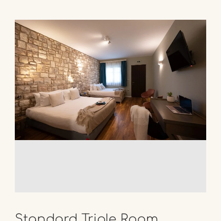
Standard Triple Room