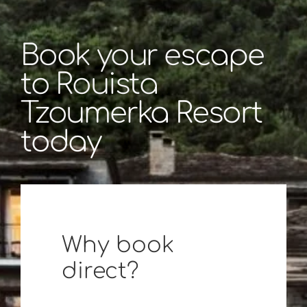
Book your escape
to Rouista
Tzoumerka Resort
today
Why book
direct?