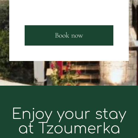
Book now
Enjoy your stay
at Tzoumerka