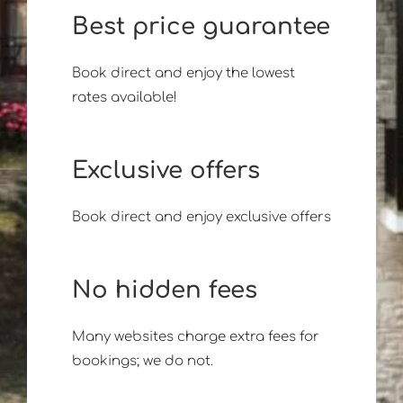
Best price guarantee
Book direct and enjoy the lowest
rates available!
Exclusive offers
Book direct and enjoy exclusive offers
No hidden fees
Many websites charge extra fees for
bookings; we do not.