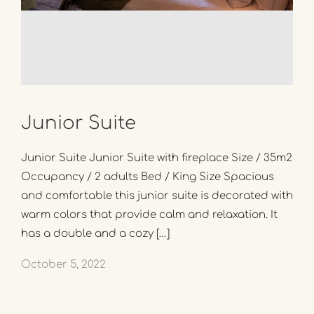
Junior Suite
Junior Suite Junior Suite with fireplace Size / 35m2
Occupancy / 2 adults Bed / King Size Spacious
and comfortable this junior suite is decorated with
warm colors that provide calm and relaxation. It
has a double and a cozy […]
October 5, 2022