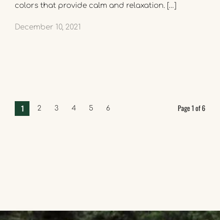
colors that provide calm and relaxation. […]
December 10, 2021
Page 1 of 6
1
2
3
4
5
6