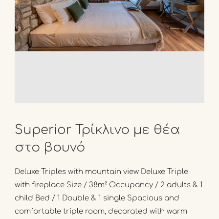
Superior Τρίκλινο με θέα
στο βουνό
Deluxe Triples with mountain view Deluxe Triple
with fireplace Size / 38m² Occupancy / 2 adults & 1
child Bed / 1 Double & 1 single Spacious and
comfortable triple room, decorated with warm