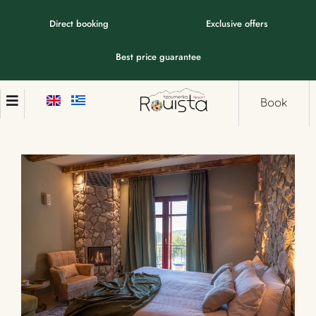
Direct booking
Exclusive offers
Best price guarantee
Book