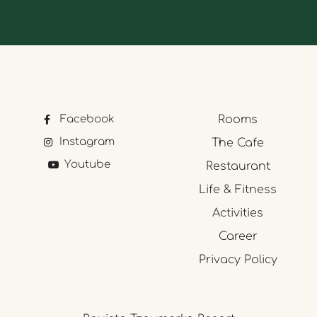
Facebook
Rooms
Instagram
The Cafe
Youtube
Restaurant
Life & Fitness
Activities
Career
Privacy Policy