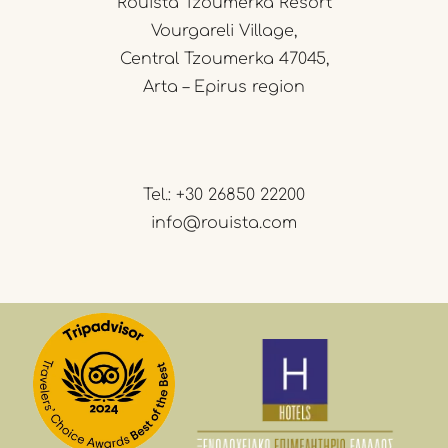
Rouista Tzoumerka Resort
Vourgareli Village,
Central Tzoumerka 47045,
Arta – Epirus region
Tel.:
+30 26850 22200
info@rouista.com