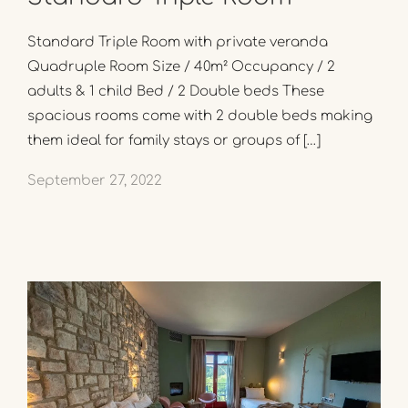
Standard Triple Room with private veranda
Quadruple Room Size / 40m² Occupancy / 2
adults & 1 child Bed / 2 Double beds These
spacious rooms come with 2 double beds making
them ideal for family stays or groups of […]
September 27, 2022