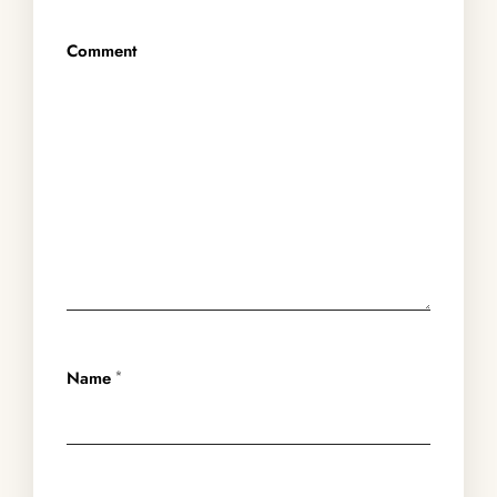
Comment
Name
*