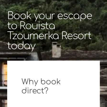
Book your escape
to Rouista
Tzoumerka Resort
today
Why book
direct?