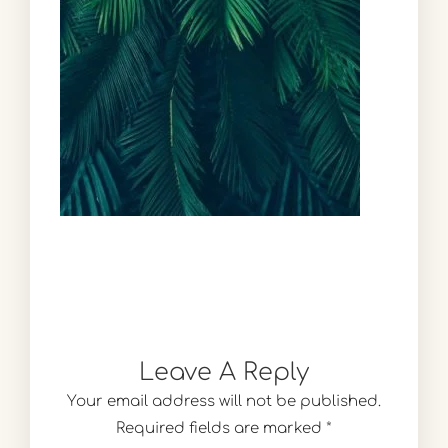
Leave A Reply
Your email address will not be published.
Required fields are marked
*