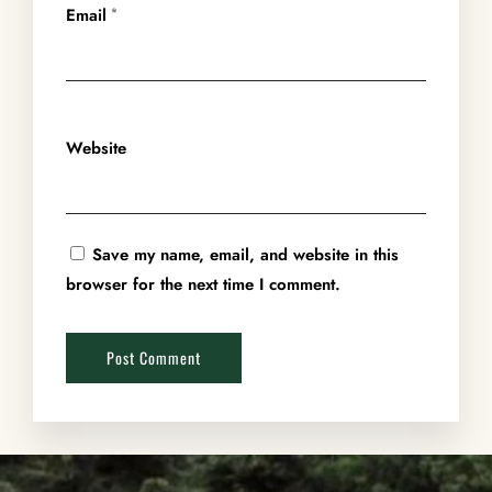
Email
*
Website
Save my name, email, and website in this
browser for the next time I comment.