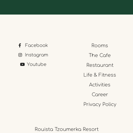
Facebook
Rooms
Instagram
The Cafe
Youtube
Restaurant
Life & Fitness
Activities
Career
Privacy Policy
Rouista Tzoumerka Resort