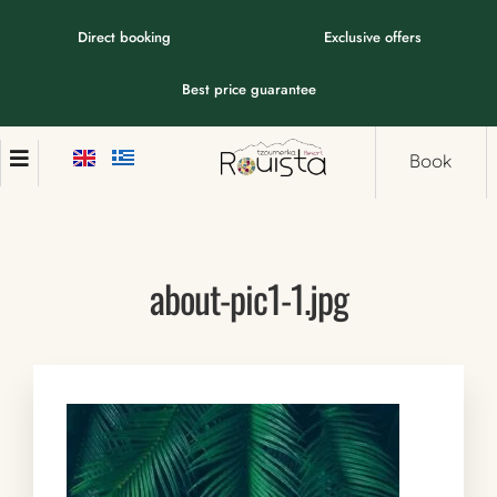
Direct booking
Exclusive offers
Best price guarantee
Book
about-pic1-1.jpg