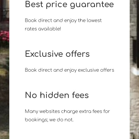
Best price guarantee
Book direct and enjoy the lowest
rates available!
Exclusive offers
Book direct and enjoy exclusive offers
No hidden fees
Many websites charge extra fees for
bookings; we do not.