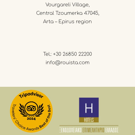
Vourgareli Village,
Central Tzoumerka 47045,
Arta – Epirus region
Tel.:
+30 26850 22200
info@rouista.com