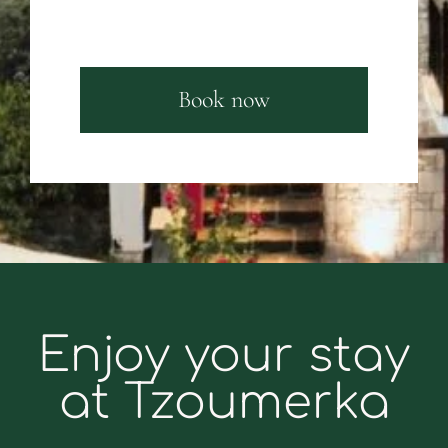
Book now
Enjoy your stay
at Tzoumerka