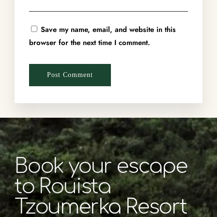
Save my name, email, and website in this
browser for the next time I comment.
Book your escape
to Rouista
Tzoumerka Resort