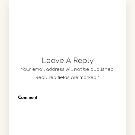
Leave A Reply
Your email address will not be published.
Required fields are marked
*
Comment