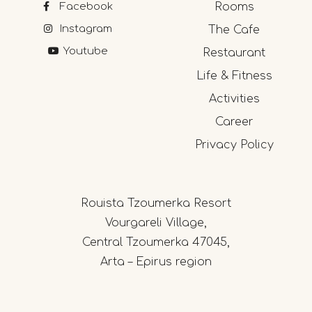
Facebook
Rooms
Instagram
The Cafe
Youtube
Restaurant
Life & Fitness
Activities
Career
Privacy Policy
Rouista Tzoumerka Resort
Vourgareli Village,
Central Tzoumerka 47045,
Arta – Epirus region