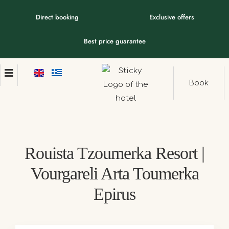
Direct booking
Exclusive offers
Best price guarantee
Book
Rouista Tzoumerka Resort |
Vourgareli Arta Toumerka
Epirus