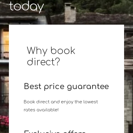
today
Why book
direct?
Best price guarantee
Book direct and enjoy the lowest
rates available!