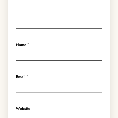
Name
*
Email
*
Website