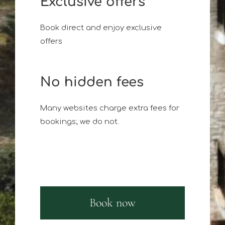
Exclusive offers
Book direct and enjoy exclusive
offers
No hidden fees
Many websites charge extra fees for
bookings; we do not.
Book now