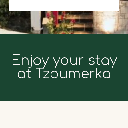
Enjoy your stay
at Tzoumerka