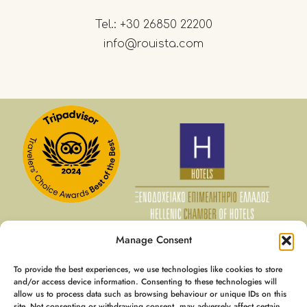
Tel.:
+30 26850 22200
info@rouista.com
Manage Consent
To provide the best experiences, we use technologies like cookies to store
07 Aug - 08 Aug
and/or access device information. Consenting to these technologies will
allow us to process data such as browsing behaviour or unique IDs on this
€
128
Member Rate
site. Not consenting or withdrawing consent, may adversely affect certain