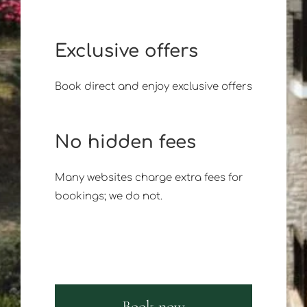
Exclusive offers
Book direct and enjoy exclusive offers
No hidden fees
Many websites charge extra fees for
bookings; we do not.
Book now