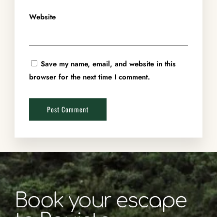
Website
Save my name, email, and website in this
browser for the next time I comment.
Book your escape