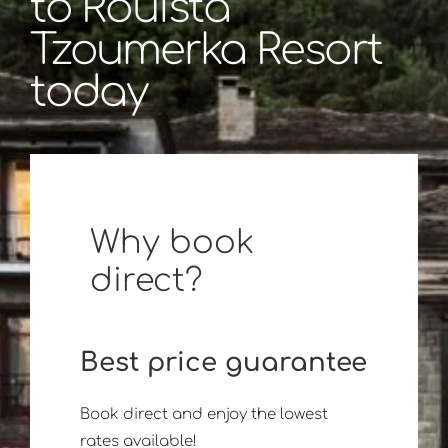
to Rouista
Tzoumerka Resort
today
Why book
direct?
Best price guarantee
Book direct and enjoy the lowest
rates available!