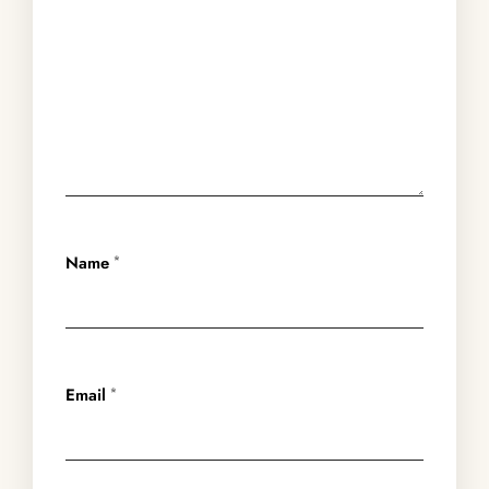
Name
*
Email
*