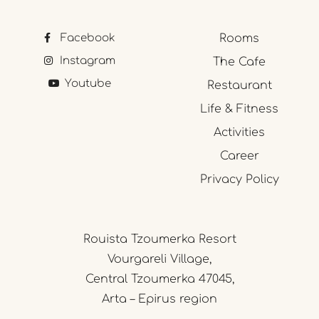
Facebook
Rooms
Instagram
The Cafe
Youtube
Restaurant
Life & Fitness
Activities
Career
Privacy Policy
Rouista Tzoumerka Resort
Vourgareli Village,
Central Tzoumerka 47045,
Arta – Epirus region