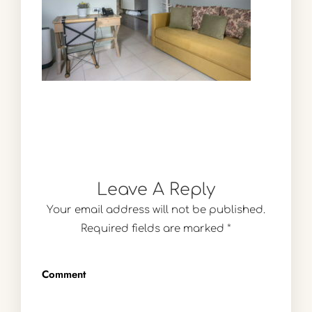
Leave A Reply
Your email address will not be published.
Required fields are marked
*
Comment