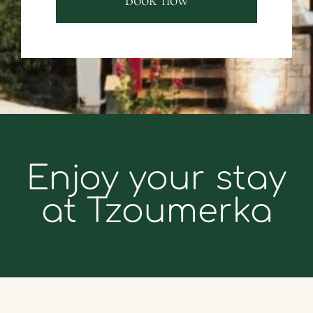
Enjoy your stay
at Tzoumerka