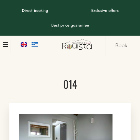
Direct booking
Exclusive offers
Best price guarantee
Book
014