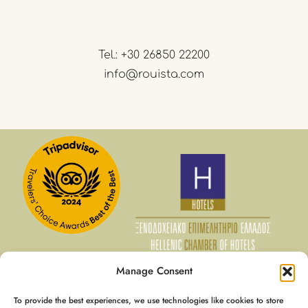
Tel.:
+30 26850 22200
info@rouista.com
Manage Consent
To provide the best experiences, we use technologies like cookies to store