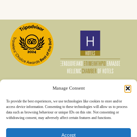
Manage Consent
06 Aug - 07 Aug
To provide the best experiences, we use technologies like cookies to store and/or
€
140
access device information. Consenting to these technologies will allow us to process
Member Rate
data such as browsing behaviour or unique IDs on this site. Not consenting or
€
175
Best Rate
withdrawing consent, may adversely affect certain features and functions.
Booking
€
215
Accept