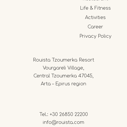
Life & Fitness
Activities
Career
Privacy Policy
Rouista Tzoumerka Resort
Vourgareli Village,
Central Tzoumerka 47045,
Arta – Epirus region
Tel.:
+30 26850 22200
info@rouista.com