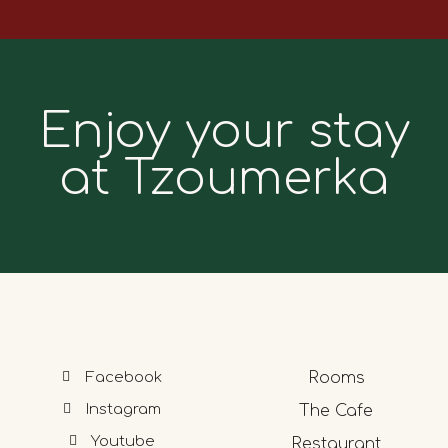
Enjoy your stay
at Tzoumerka
Facebook
Rooms
Instagram
The Cafe
Youtube
Restaurant