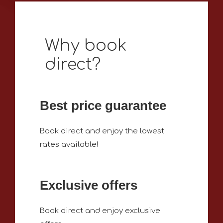
Why book
direct?
Best price guarantee
Book direct and enjoy the lowest
rates available!
Exclusive offers
Book direct and enjoy exclusive