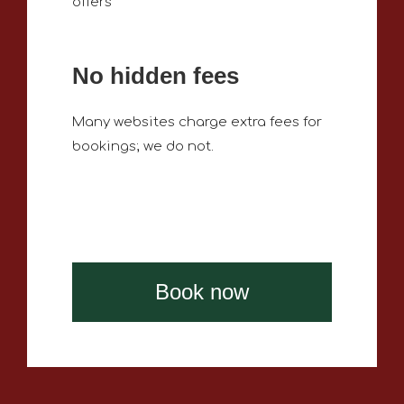
offers
No hidden fees
Many websites charge extra fees for
bookings; we do not.
Book now