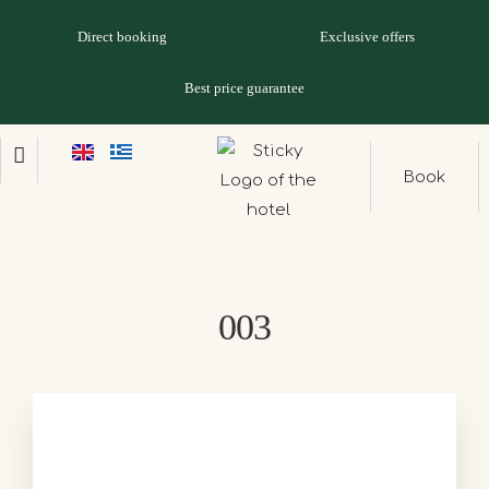
Direct booking
Exclusive offers
Best price guarantee
Book
003