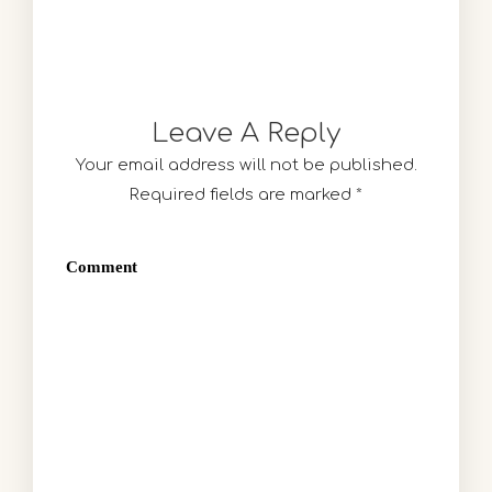
Leave A Reply
Your email address will not be published.
Required fields are marked
*
Comment