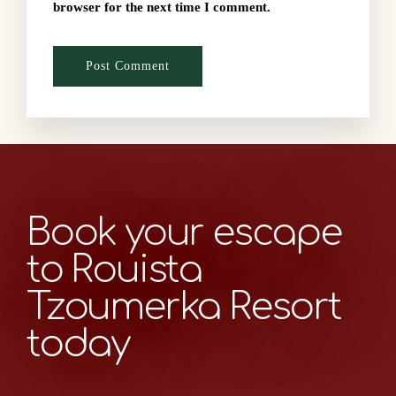
browser for the next time I comment.
Book your escape
to Rouista
Tzoumerka Resort
today