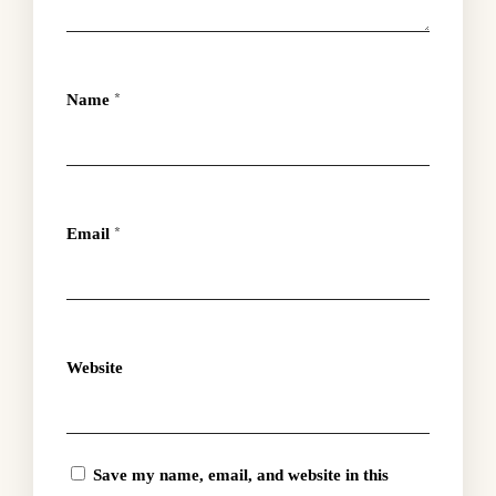
Name
*
Email
*
Website
Save my name, email, and website in this