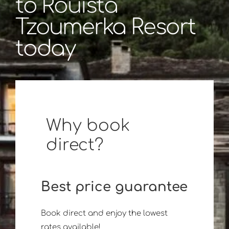
to Rouista
Tzoumerka Resort
today
Why book
direct?
Best price guarantee
Book direct and enjoy the lowest
rates available!