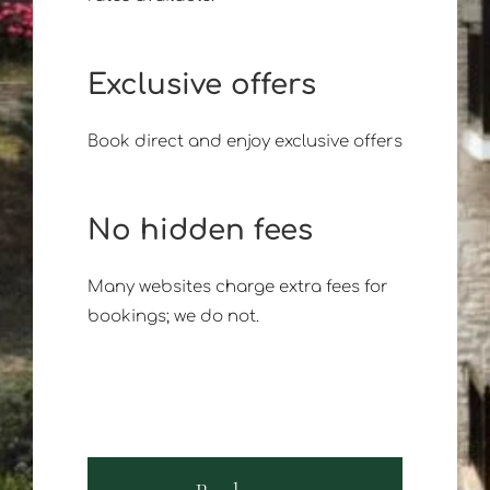
Exclusive offers
Book direct and enjoy exclusive offers
No hidden fees
Many websites charge extra fees for
bookings; we do not.