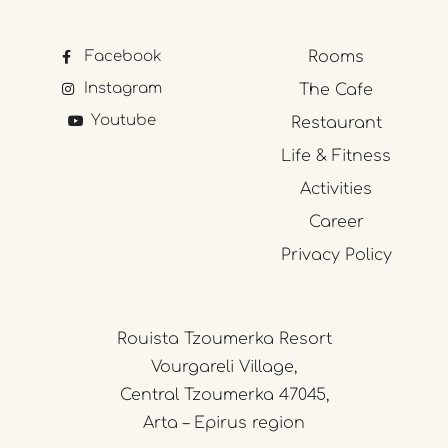
Facebook
Rooms
Instagram
The Cafe
Youtube
Restaurant
Life & Fitness
Activities
Career
Privacy Policy
Rouista Tzoumerka Resort
Vourgareli Village,
Central Tzoumerka 47045,
Arta – Epirus region