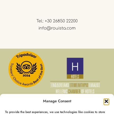
Tel.:
+30 26850 22200
info@rouista.com
Manage Consent
To provide the best experiences, we use technologies like cookies to store