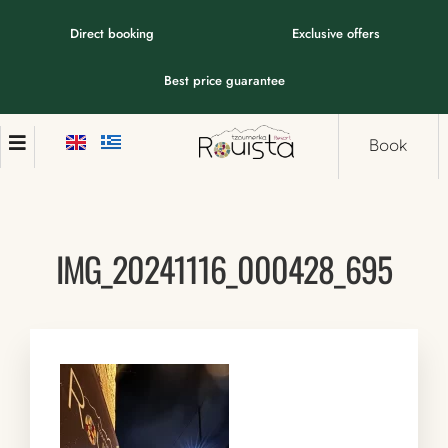
Direct booking
Exclusive offers
Best price guarantee
Book
IMG_20241116_000428_695