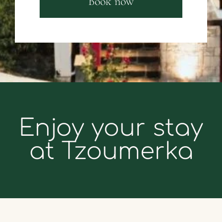
Book now
Enjoy your stay
at Tzoumerka