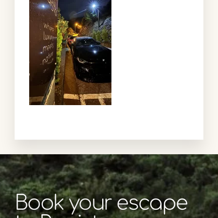
Book your escape