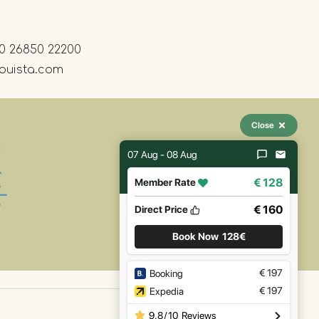
0 26850 22200
ouista.com
Close
07 Aug - 08 Aug
€ 128
Member Rate
€ 160
Direct Price
Book Now
128€
€
197
Booking
€
197
Expedia
9.8
/
10
Reviews