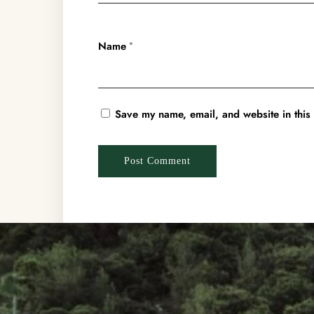
Name
*
Save my name, email, and website in this