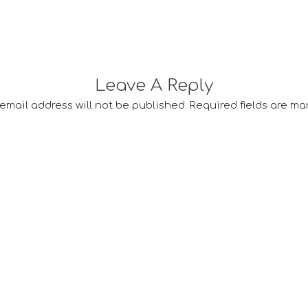
Leave A Reply
email address will not be published.
Required fields are m