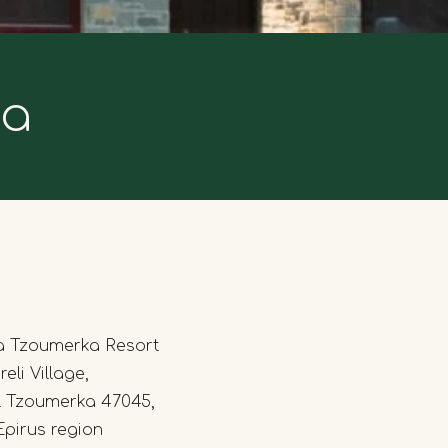
ka
a Tzoumerka Resort
eli Village,
l Tzoumerka 47045,
Epirus region