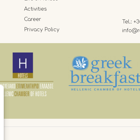
Activities
Career
Tel.:
+3
Privacy Policy
info@r