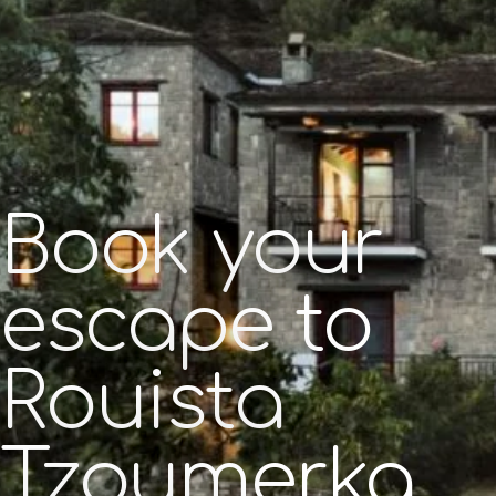
Book your
escape to
Rouista
Tzoumerka