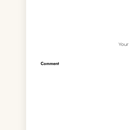
Your 
Comment