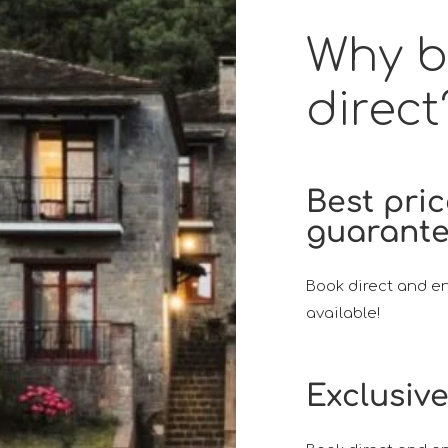
Why 
direct
Best pri
guarant
Book direct and en
available!
Exclusive