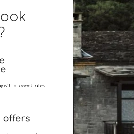
book
?
ce
ee
joy the lowest rates
 offers