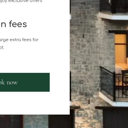
joy exclusive offers
n fees
rge extra fees for
t.
ok now