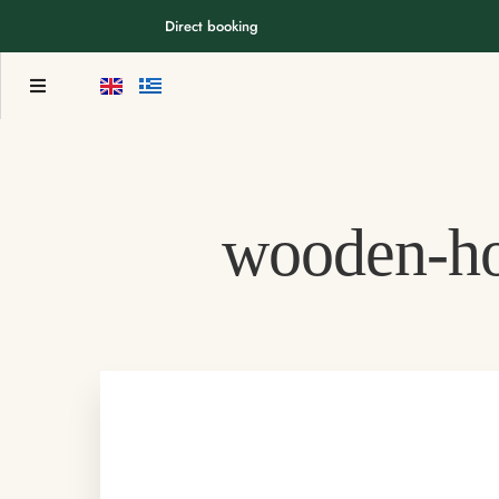
Direct booking
wooden-h