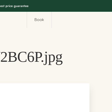
est price guarantee
Book
2BC6P.jpg