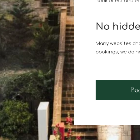
Book direct and en
No hidde
Many websites cha
bookings; we do no
Bo