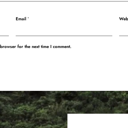
Email
Web
*
 browser for the next time I comment.