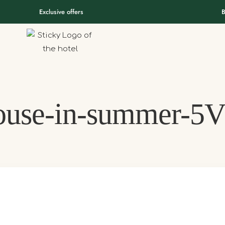
Exclusive offers
B
ouse-in-summer-5V