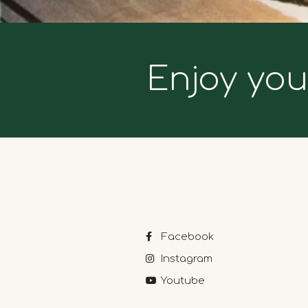
Enjoy you
Facebook
Instagram
Youtube