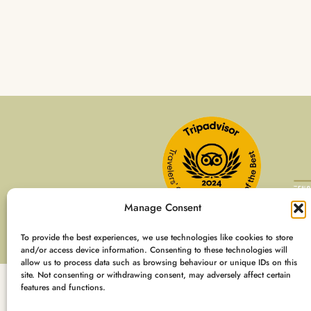
Manage Consent
To provide the best experiences, we use technologies like cookies to store
and/or access device information. Consenting to these technologies will
allow us to process data such as browsing behaviour or unique IDs on this
site. Not consenting or withdrawing consent, may adversely affect certain
features and functions.