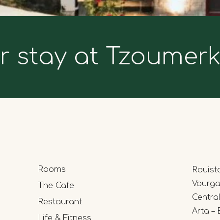
r stay at Tzoumer
Rooms
Rouist
Vourgar
The Cafe
Centra
Restaurant
Arta – 
Life & Fitness