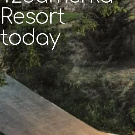
Resort
today